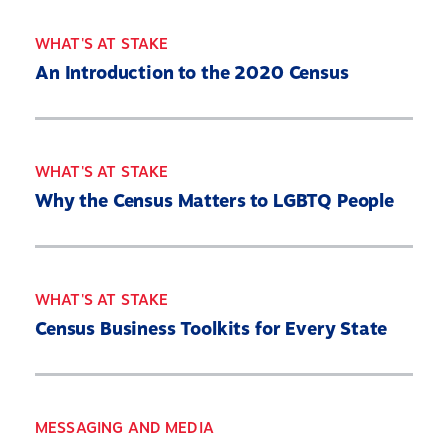
WHAT'S AT STAKE
An Introduction to the 2020 Census
WHAT'S AT STAKE
Why the Census Matters to LGBTQ People
WHAT'S AT STAKE
Census Business Toolkits for Every State
MESSAGING AND MEDIA