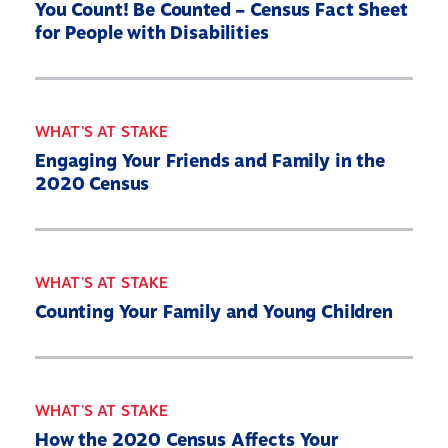
You Count! Be Counted – Census Fact Sheet
for People with Disabilities
WHAT'S AT STAKE
Engaging Your Friends and Family in the
2020 Census
WHAT'S AT STAKE
Counting Your Family and Young Children
Home
About
Our Partners
WHAT'S AT STAKE
What’s At Stake
How the 2020 Census Affects Your