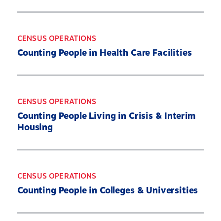
CENSUS OPERATIONS
Counting People in Health Care Facilities
CENSUS OPERATIONS
Counting People Living in Crisis & Interim
Housing
CENSUS OPERATIONS
Counting People in Colleges & Universities