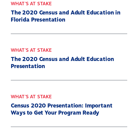
WHAT'S AT STAKE
The 2020 Census and Adult Education in
Florida Presentation
WHAT'S AT STAKE
The 2020 Census and Adult Education
Presentation
WHAT'S AT STAKE
Census 2020 Presentation: Important
Ways to Get Your Program Ready