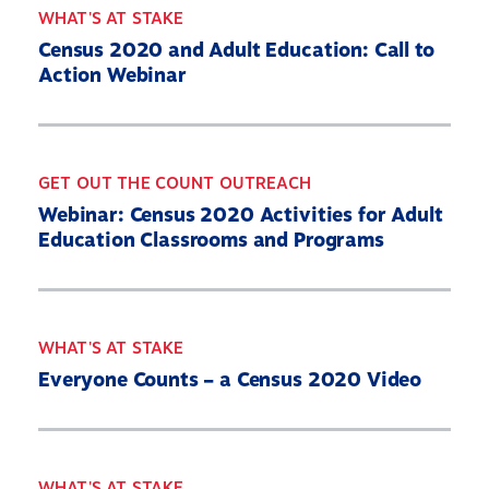
WHAT'S AT STAKE
Census 2020 and Adult Education: Call to
Action Webinar
GET OUT THE COUNT OUTREACH
Webinar: Census 2020 Activities for Adult
Education Classrooms and Programs
WHAT'S AT STAKE
Everyone Counts – a Census 2020 Video
WHAT'S AT STAKE