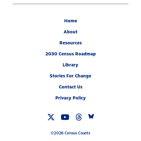
Home
About
Resources
2030 Census Roadmap
Library
Stories For Change
Contact Us
Privacy Policy
Twitter
YouTube
Threads
Bluesky
Link
Link
Link
Link
©2026 Census Counts