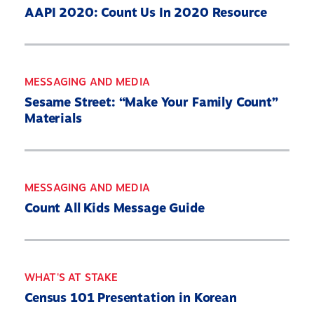
AAPI 2020: Count Us In 2020 Resource
MESSAGING AND MEDIA
Sesame Street: “Make Your Family Count”
Materials
MESSAGING AND MEDIA
Count All Kids Message Guide
WHAT'S AT STAKE
Census 101 Presentation in Korean