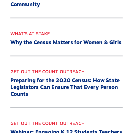
Community
2030 Census Roadmap
Resources
State By State
WHAT'S AT STAKE
Get Out the Count
Why the Census Matters for Women & Girls
Opens
Contact Us
in
a
new
GET OUT THE COUNT OUTREACH
Twitter
YouTube
Threads
Bluesky
window
Link
Link
Link
Link
Preparing for the 2020 Census: How State
Legislators Can Ensure That Every Person
Counts
GET OUT THE COUNT OUTREACH
Webinar: Engaging K 12 Students Teachers