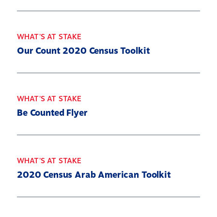
WHAT'S AT STAKE
Our Count 2020 Census Toolkit
WHAT'S AT STAKE
Be Counted Flyer
WHAT'S AT STAKE
2020 Census Arab American Toolkit