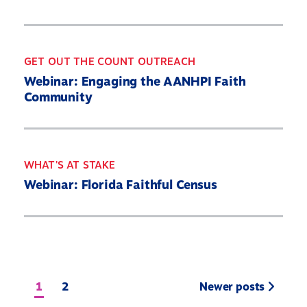
GET OUT THE COUNT OUTREACH
Webinar: Engaging the AANHPI Faith
Community
WHAT'S AT STAKE
Webinar: Florida Faithful Census
1
2
Newer posts