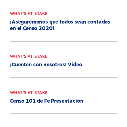
WHAT'S AT STAKE
¡Asegurémonos que todos sean contados
en el Censo 2020!
WHAT'S AT STAKE
¡Cuenten con nosotros! Video
WHAT'S AT STAKE
Censo 101 de Fe Presentación