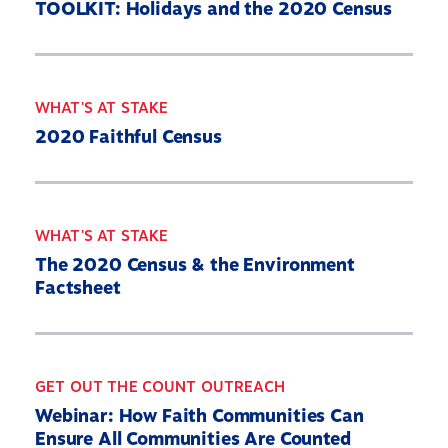
TOOLKIT: Holidays and the 2020 Census
WHAT'S AT STAKE
2020 Faithful Census
WHAT'S AT STAKE
The 2020 Census & the Environment
Factsheet
GET OUT THE COUNT OUTREACH
Webinar: How Faith Communities Can
Ensure All Communities Are Counted