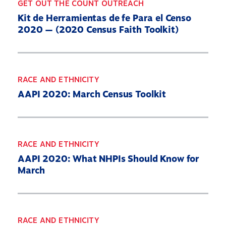
GET OUT THE COUNT OUTREACH
Kit de Herramientas de fe Para el Censo
2020 — (2020 Census Faith Toolkit)
RACE AND ETHNICITY
AAPI 2020: March Census Toolkit
RACE AND ETHNICITY
AAPI 2020: What NHPIs Should Know for
March
RACE AND ETHNICITY