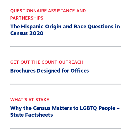
QUESTIONNAIRE ASSISTANCE AND
PARTNERSHIPS
The Hispanic Origin and Race Questions in
Census 2020
GET OUT THE COUNT OUTREACH
Brochures Designed for Offices
WHAT'S AT STAKE
Why the Census Matters to LGBTQ People –
State Factsheets