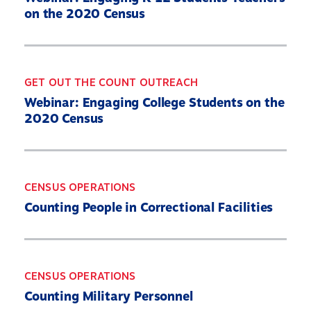
on the 2020 Census
GET OUT THE COUNT OUTREACH
Webinar: Engaging College Students on the
2020 Census
CENSUS OPERATIONS
Counting People in Correctional Facilities
CENSUS OPERATIONS
Counting Military Personnel