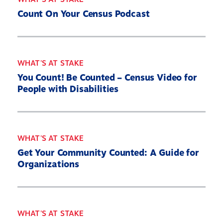
Count On Your Census Podcast
WHAT'S AT STAKE
You Count! Be Counted – Census Video for
People with Disabilities
WHAT'S AT STAKE
Get Your Community Counted: A Guide for
Organizations
WHAT'S AT STAKE