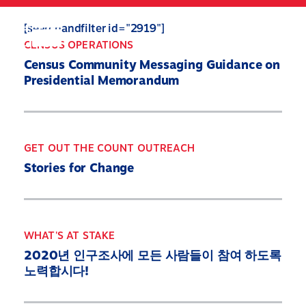
Skip
to
Search
Mobile
[searchandfilter id="2919"]
main
Menu
CENSUS OPERATIONS
content
Census Community Messaging Guidance on
Presidential Memorandum
GET OUT THE COUNT OUTREACH
Stories for Change
WHAT'S AT STAKE
2020년 인구조사에 모든 사람들이 참여 하도록
노력합시다!