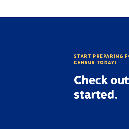
START PREPARING F
CENSUS TODAY!
Check out
started.