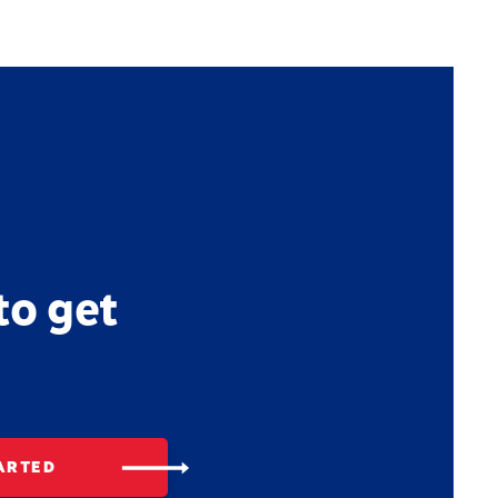
to get
ARTED