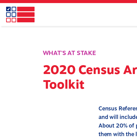
Skip
to
main
content
WHAT'S AT STAKE
2020 Census A
Toolkit
Census Referen
and will includ
About 20% of p
them with the 