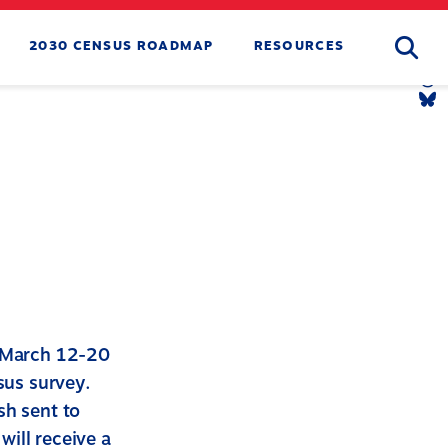
Searc
2030 CENSUS ROADMAP
RESOURCES
Tw
Li
Yo
Li
Th
Li
Bl
Li
t March 12-20
sus survey.
sh sent to
ill receive a