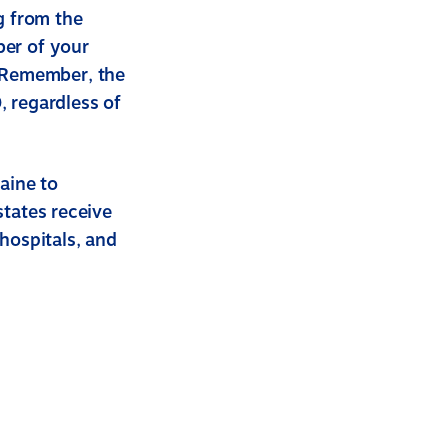
g from the
er of your
 Remember, the
, regardless of
aine to
states receive
 hospitals, and