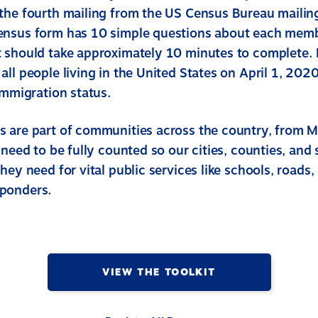
the fourth mailing from the US Census Bureau mailin
ensus form has 10 simple questions about each memb
 should take approximately 10 minutes to complete.
ll people living in the United States on April 1, 2020
immigration status.
 are part of communities across the country, from M
 need to be fully counted so our cities, counties, and 
hey need for vital public services like schools, roads,
ponders.
VIEW THE TOOLKIT