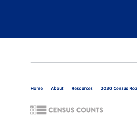
Home
About
Resources
2030 Census Ro