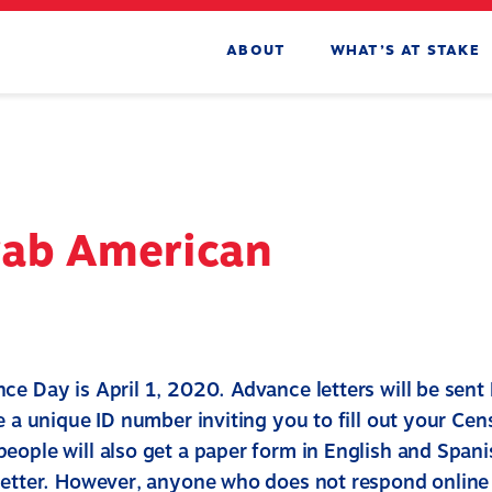
ABOUT
WHAT’S AT STAKE
rab American
ce Day is April 1, 2020. Advance letters will be sen
e a unique ID number inviting you to fill out your Cen
eople will also get a paper form in English and Spani
letter. However, anyone who does not respond online w