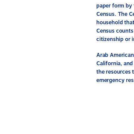
paper form by 
Census. The C
household that
Census counts a
citizenship or 
Arab Americans
California, and
the resources t
emergency res