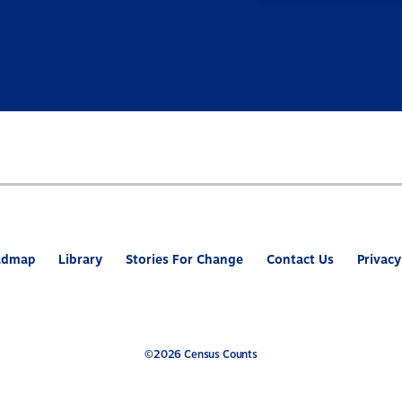
admap
Library
Stories For Change
Contact Us
Privacy
©2026 Census Counts