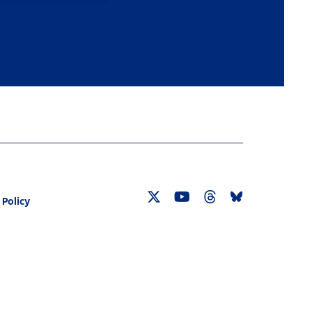
 Policy
Twitter
YouTube
Threads
Bluesky
Link
Link
Link
Link