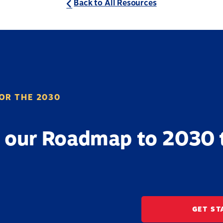
Back to All Resources
OR THE 2030
 our Roadmap to 2030 
GET ST