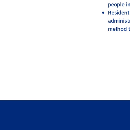
people in
Resident
administ
method to