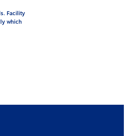
. Facility
tly which