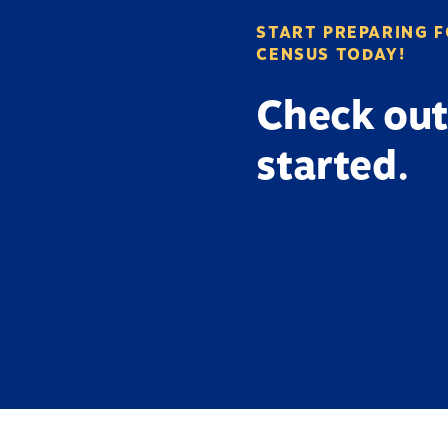
START PREPARING F
CENSUS TODAY!
Check out
started.