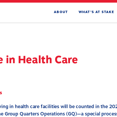
ABOUT
WHAT’S AT STAKE
 in Health Care
s
ving in health care facilities will be counted in the 2
the Group Quarters Operations (GQ)—a special proces