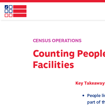
Skip
to
main
content
CENSUS OPERATIONS
Counting People
Facilities
Key Takeaway
People li
part of 