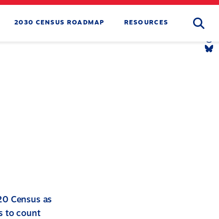
Searc
2030 CENSUS ROADMAP
RESOURCES
Tw
Li
Yo
Li
Th
Li
Bl
Li
020 Census as
s to count