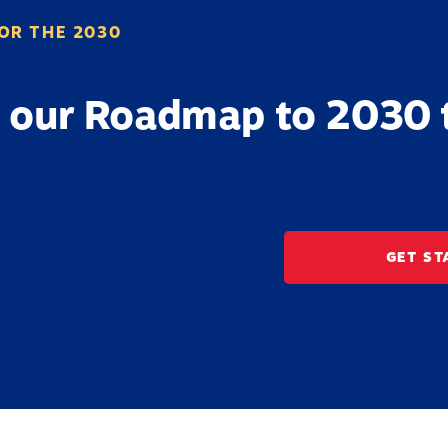
OR THE 2030
 our Roadmap to 2030 
GET ST