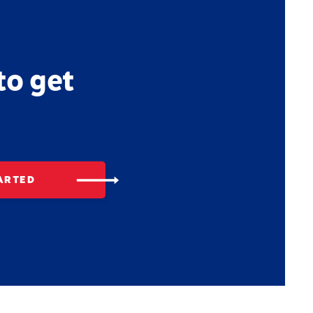
to get
ARTED