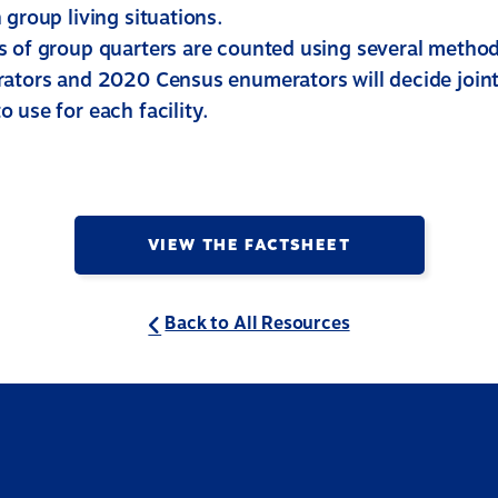
 group living situations.
s of group quarters are counted using several methods
rators and 2020 Census enumerators will decide join
 use for each facility.
VIEW THE FACTSHEET
Back to All Resources