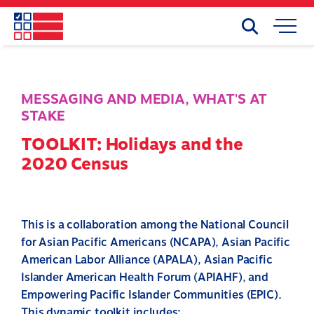
Skip
to
Search
Mobile
main
Menu
content
MESSAGING AND MEDIA
,
WHAT'S AT
STAKE
TOOLKIT: Holidays and the
2020 Census
This is a collaboration among the National Council
for Asian Pacific Americans (NCAPA), Asian Pacific
American Labor Alliance (APALA), Asian Pacific
Islander American Health Forum (APIAHF), and
Empowering Pacific Islander Communities (EPIC).
This dynamic toolkit includes: