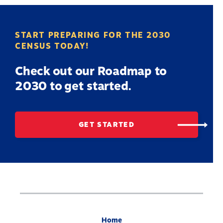
START PREPARING FOR THE 2030
CENSUS TODAY!
Check out our Roadmap to
2030 to get started.
GET STARTED
Home