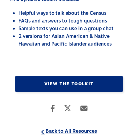
Helpful ways to talk about the Census
FAQs and answers to tough questions
Sample texts you can use in a group chat
2 versions for Asian American & Native
Hawaiian and Pacific Islander audiences
VIEW THE TOOLKIT
Back to All Resources