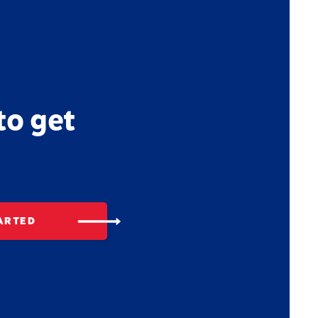
to get
ARTED