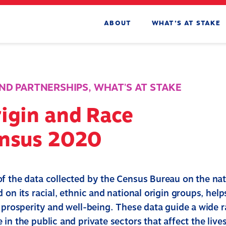
ABOUT
WHAT’S AT STAKE
ND PARTNERSHIPS
,
WHAT'S AT STAKE
igin and Race
ensus 2020
f the data collected by the Census Bureau on the nat
 on its racial, ethnic and national origin groups, hel
e prosperity and well-being. These data guide a wide 
in the public and private sectors that affect the live