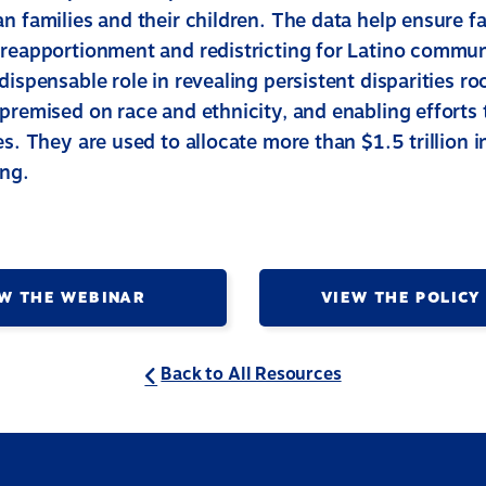
n families and their children. The data help ensure fa
 reapportionment and redistricting for Latino commun
dispensable role in revealing persistent disparities roo
premised on race and ethnicity, and enabling efforts 
es. They are used to allocate more than $1.5 trillion in
ing.
W THE WEBINAR
VIEW THE POLICY
Back to All Resources