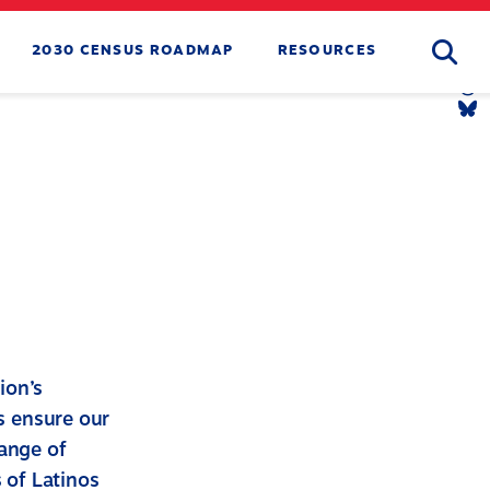
Searc
2030 CENSUS ROADMAP
RESOURCES
Tw
Li
Yo
Li
Th
Li
Bl
Li
ion’s
ps ensure our
range of
s of Latinos