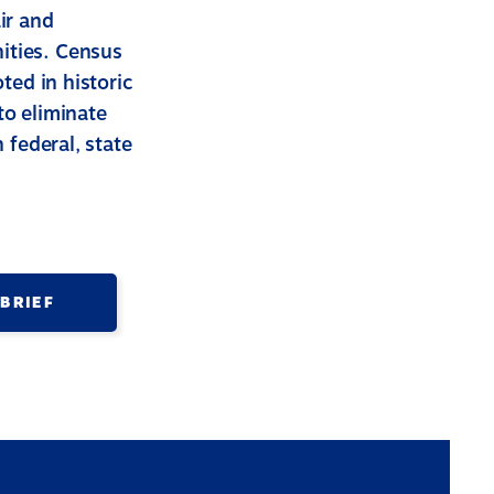
ir and
ities. Census
ted in historic
to eliminate
 federal, state
 BRIEF