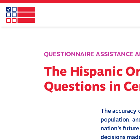
Skip
to
main
content
QUESTIONNAIRE ASSISTANCE A
The Hispanic Or
Questions in C
The accuracy o
population, and
nation’s futur
decisions made 