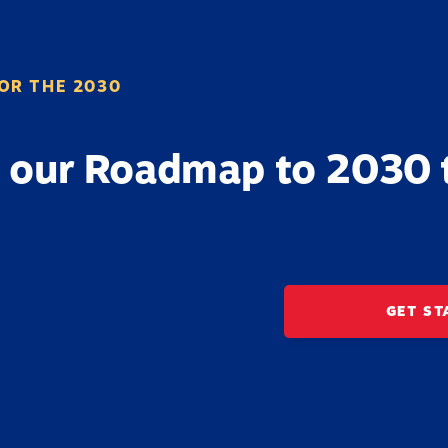
OR THE 2030
 our Roadmap to 2030 
GET ST