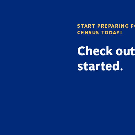
START PREPARING F
CENSUS TODAY!
Check out
started.