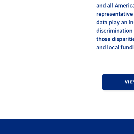
and all America
representative
data play an in
discrimination 
those dispariti
and local fund
VIE