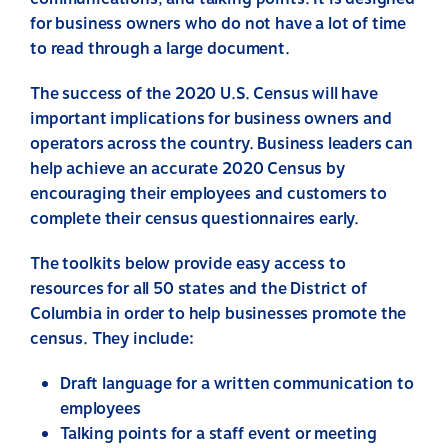
for business owners who do not have a lot of time
to read through a large document.
The success of the 2020 U.S. Census will have
important implications for business owners and
operators across the country. Business leaders can
help achieve an accurate 2020 Census by
encouraging their employees and customers to
complete their census questionnaires early.
The toolkits below provide easy access to
resources for all 50 states and the District of
Columbia in order to help businesses promote the
census. They include:
Draft language for a written communication to
employees
Talking points for a staff event or meeting