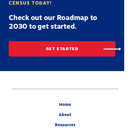
CENSUS TODAY!
Check out our Roadmap to
2030 to get started.
GET STARTED
Home
About
Resources