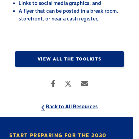
Links to social media graphics, and
A flyer that can be posted in a break room,
storefront, or near a cash register.
VIEW ALL THE TOOLKITS
Back to All Resources
START PREPARING FOR THE 2030