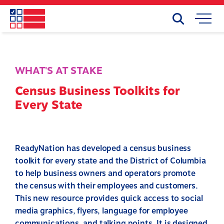
Skip
to
Search
Mobile
main
Menu
content
WHAT'S AT STAKE
Census Business Toolkits for
Every State
ReadyNation has developed a census business
toolkit for every state and the District of Columbia
to help business owners and operators promote
the census with their employees and customers.
This new resource provides quick access to social
media graphics, flyers, language for employee
communications, and talking points. It is designed