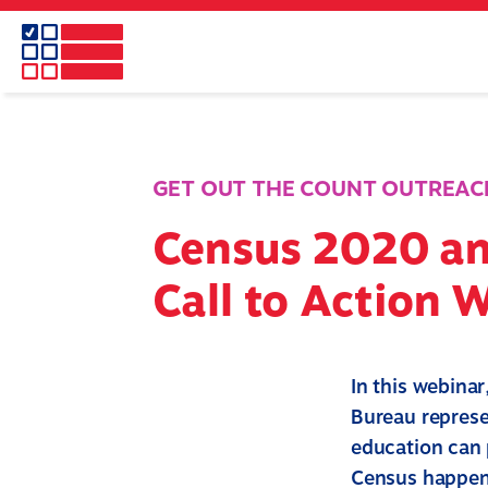
Skip
to
main
content
GET OUT THE COUNT OUTREAC
Census 2020 an
Call to Action 
In this webina
Bureau represe
education can 
Census happen