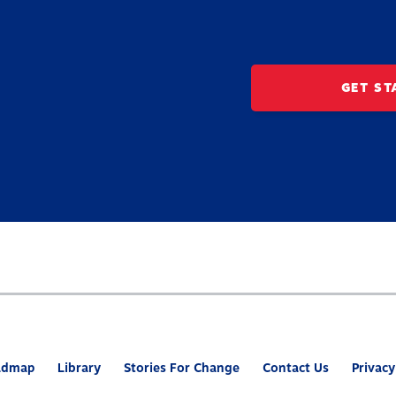
GET ST
admap
Library
Stories For Change
Contact Us
Privacy