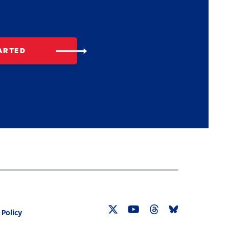
ARTED
 Policy
Twitter
YouTube
Threads
Bluesky
Link
Link
Link
Link