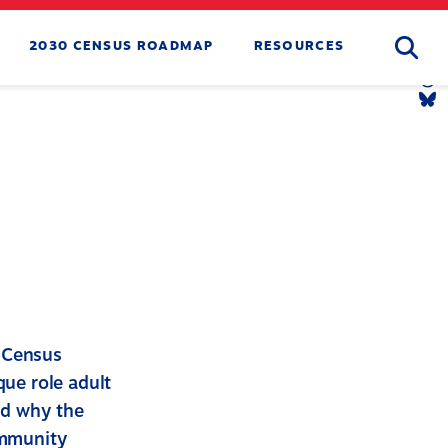
Searc
2030 CENSUS ROADMAP
RESOURCES
Tw
Li
Yo
Li
Th
Li
Bl
Li
m Census
ue role adult
nd why the
ommunity