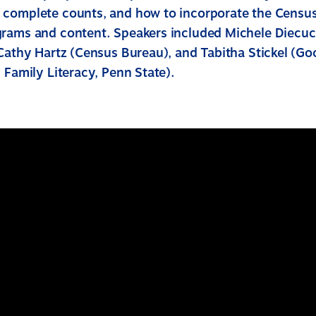
complete counts, and how to incorporate the Census
rams and content. Speakers included Michele Diecu
Cathy Hartz (Census Bureau), and Tabitha Stickel (Goo
 Family Literacy, Penn State).