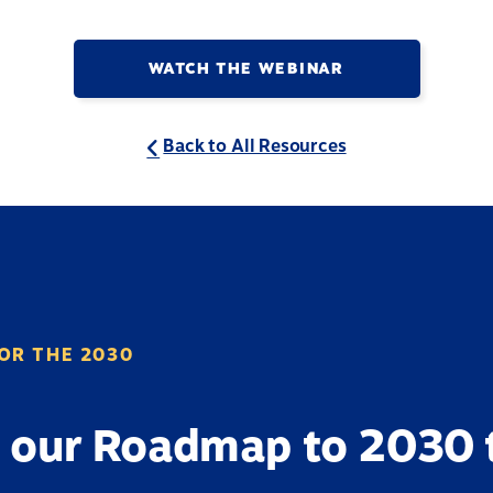
WATCH THE WEBINAR
Back to All Resources
OR THE 2030
 our Roadmap to 2030 