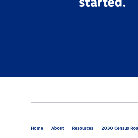
started.
Home
About
Resources
2030 Census Ro