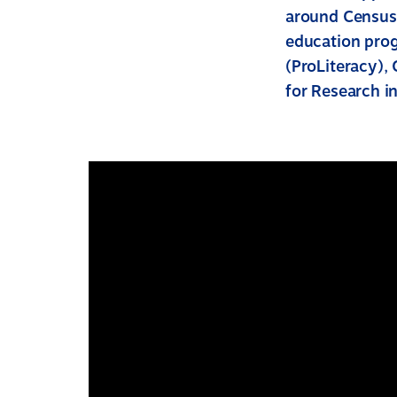
around Census 
education prog
(ProLiteracy), 
for Research in