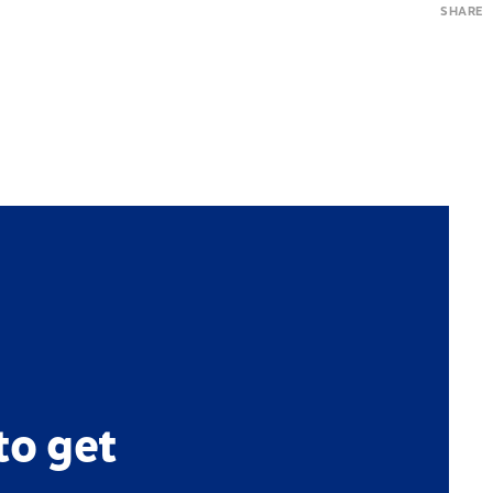
SHARE
to get