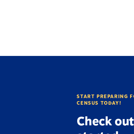
START PREPARING F
CENSUS TODAY!
Check out