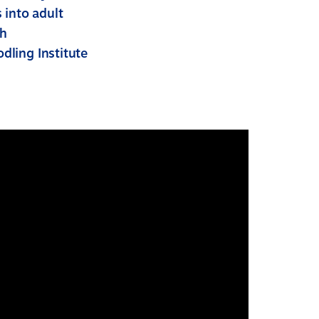
 into adult
ch
dling Institute