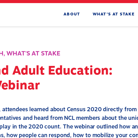
ABOUT
WHAT’S AT STAKE
H
,
WHAT'S AT STAKE
d Adult Education:
Webinar
r, attendees learned about Census 2020 directly fro
ntatives and heard from NCL members about the uniq
play in the 2020 count. The webinar outlined how a
s, how people can respond, how to mobilize your c