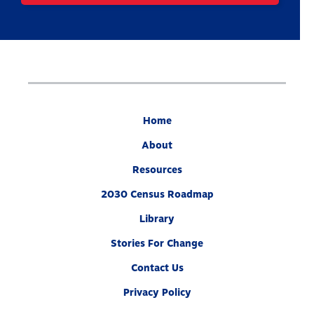
Home
About
Resources
2030 Census Roadmap
Library
Stories For Change
Contact Us
Privacy Policy