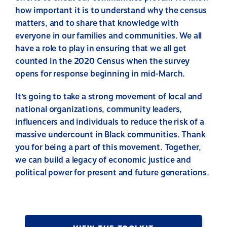
how important it is to understand why the census
matters, and to share that knowledge with
everyone in our families and communities. We all
have a role to play in ensuring that we all get
counted in the 2020 Census when the survey
opens for response beginning in mid-March.
It’s going to take a strong movement of local and
national organizations, community leaders,
influencers and individuals to reduce the risk of a
massive undercount in Black communities. Thank
you for being a part of this movement. Together,
we can build a legacy of economic justice and
political power for present and future generations.