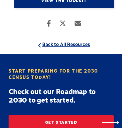
VIEW THE TOOLKIT
Back to All Resources
START PREPARING FOR THE 2030
CENSUS TODAY!
Check out our Roadmap to
2030 to get started.
GET STARTED