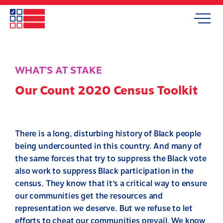
Skip
to
Search
Mobile
main
Menu
content
WHAT'S AT STAKE
Our Count 2020 Census Toolkit
There is a long, disturbing history of Black people
being undercounted in this country. And many of
the same forces that try to suppress the Black vote
also work to suppress Black participation in the
census. They know that it’s a critical way to ensure
our communities get the resources and
representation we deserve. But we refuse to let
efforts to cheat our communities prevail. We know