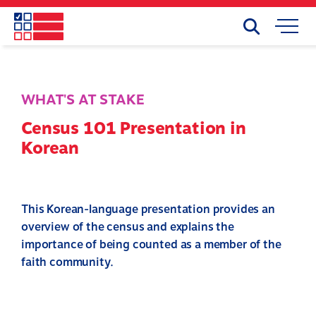
Skip
to
Search
Mobile
main
Menu
content
WHAT'S AT STAKE
Census 101 Presentation in
Korean
This Korean-language presentation provides an
overview of the census and explains the
importance of being counted as a member of the
faith community.