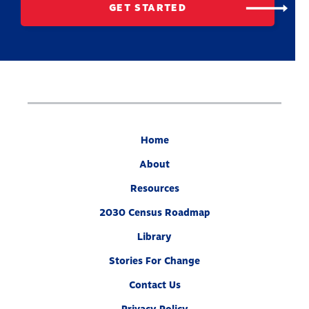
GET STARTED
Home
About
Resources
2030 Census Roadmap
Library
Stories For Change
Contact Us