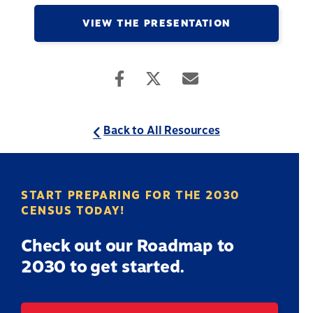
VIEW THE PRESENTATION
Back to All Resources
START PREPARING FOR THE 2030
CENSUS TODAY!
Check out our Roadmap to
2030 to get started.