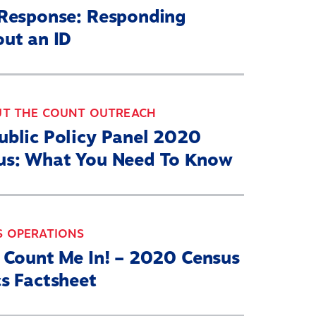
-Response: Responding
out an ID
UT THE COUNT OUTREACH
ublic Policy Panel 2020
us: What You Need To Know
S OPERATIONS
a Count Me In! – 2020 Census
s Factsheet