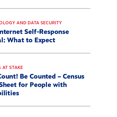
OLOGY AND DATA SECURITY
Internet Self-Response
l: What to Expect
 AT STAKE
Count! Be Counted – Census
Sheet for People with
ilities