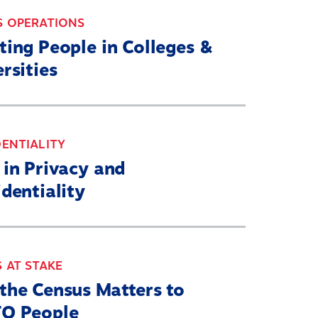
S OPERATIONS
ting People in Colleges &
rsities
ENTIALITY
 in Privacy and
dentiality
 AT STAKE
the Census Matters to
Q People