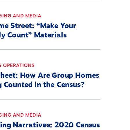
GING AND MEDIA
me Street: “Make Your
ly Count” Materials
S OPERATIONS
sheet: How Are Group Homes
g Counted in the Census?
GING AND MEDIA
ing Narratives: 2020 Census