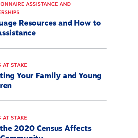
IONNAIRE ASSISTANCE AND
ERSHIPS
uage Resources and How to
Assistance
 AT STAKE
ting Your Family and Young
dren
 AT STAKE
the 2020 Census Affects