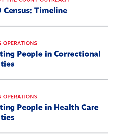
 Census: Timeline
S OPERATIONS
ing People in Correctional
ities
S OPERATIONS
ting People in Health Care
ities