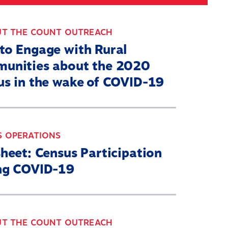
Search
030 CENSUS ROADMAP
RESOURCES
UT THE COUNT OUTREACH
to Engage with Rural
unities about the 2020
us in the wake of COVID-19
S OPERATIONS
heet: Census Participation
ng COVID-19
UT THE COUNT OUTREACH