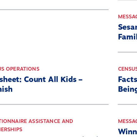
MESSA
Sesa
Fami
US OPERATIONS
CENSU
sheet: Count All Kids –
Fact
nish
Bein
IONNAIRE ASSISTANCE AND
MESSA
ERSHIPS
Winn