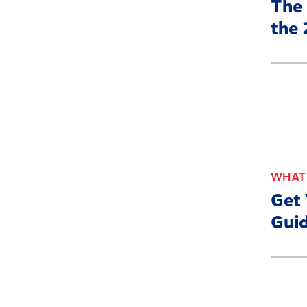
The 
the
WHAT'
Get
Guid