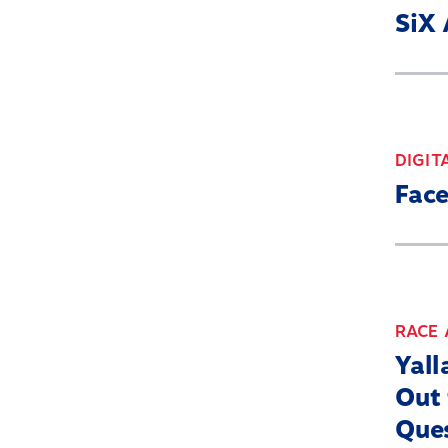
SiX 
DIGIT
Face
RACE 
Yall
Out 
Que