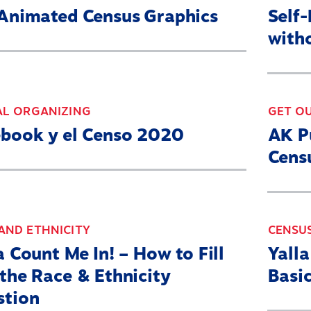
Animated Census Graphics
Self
with
AL ORGANIZING
GET O
book y el Censo 2020
AK P
Cens
AND ETHNICITY
CENSU
a Count Me In! – How to Fill
Yall
the Race & Ethnicity
Basic
stion