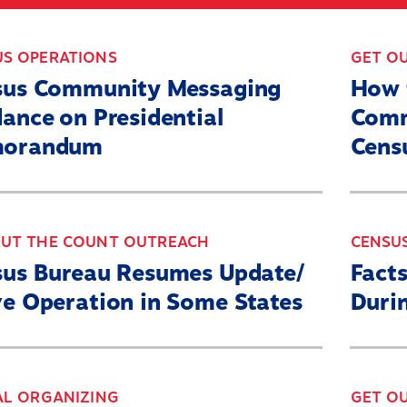
ABOUT
WHAT’S AT STAKE
2
US OPERATIONS
GET O
sus Community Messaging
How 
ance on Presidential
Comm
orandum
Cens
OUT THE COUNT OUTREACH
CENSU
sus Bureau Resumes Update/
Facts
e Operation in Some States
Duri
AL ORGANIZING
GET O