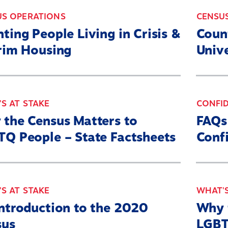
US OPERATIONS
CENSU
ting People Living in Crisis &
Coun
rim Housing
Unive
S AT STAKE
CONFID
the Census Matters to
FAQs
Q People – State Factsheets
Confi
S AT STAKE
WHAT'S
ntroduction to the 2020
Why 
sus
LGBT