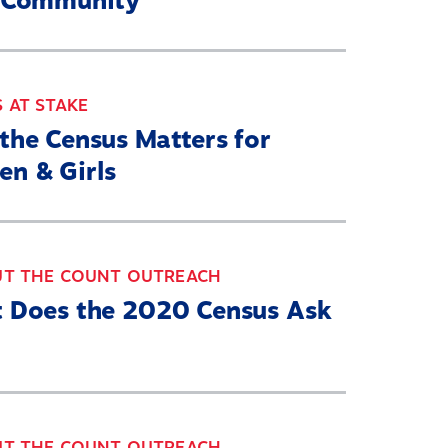
 Community
 AT STAKE
the Census Matters for
n & Girls
UT THE COUNT OUTREACH
 Does the 2020 Census Ask
UT THE COUNT OUTREACH