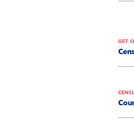
GET 
Cen
CENS
Coun