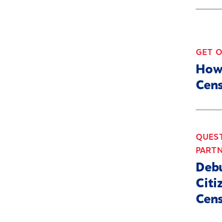
GET 
How
Cens
QUEST
PARTN
Debu
Citi
Cen