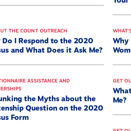
Your
Resources
State By State
Get Out the Count
OUT THE COUNT OUTREACH
WHAT'S
 Do I Respond to the 2020
Why 
Opens
Contact Us
us and What Does it Ask Me?
Wome
in
a
Twitter
YouTube
Threads
Bluesky
new
IONNAIRE ASSISTANCE AND
GET O
Link
Link
Link
Link
ERSHIPS
What
window
nking the Myths about the
Me?
zenship Question on the 2020
sus Form
GET O