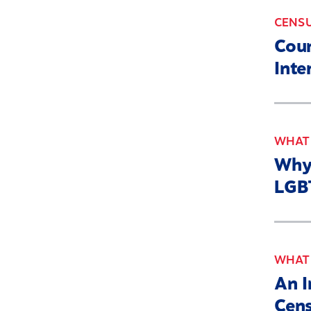
CENS
Coun
Inte
WHAT'
Why 
LGBT
WHAT'
An I
Cen