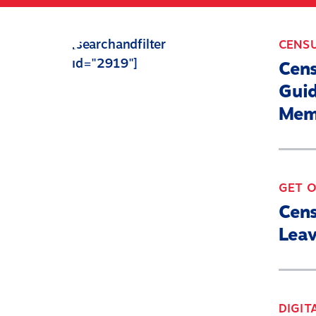
Skip
to
[searchandfilter
CENS
main
id="2919"]
content
Cen
Guid
Mem
GET 
Cen
Leav
DIGIT