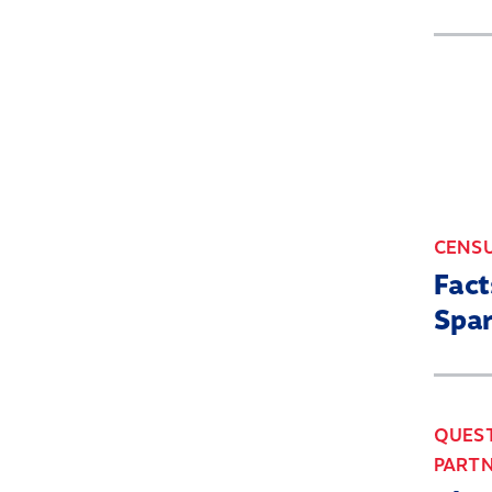
CENS
Fact
Spa
QUEST
PARTN