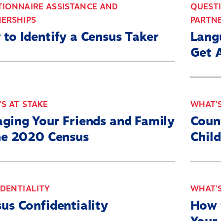
IONNAIRE ASSISTANCE AND
QUEST
ERSHIPS
PARTN
to Identify a Census Taker
Lang
Get 
S AT STAKE
WHAT'S
Home
ging Your Friends and Family
Coun
About
he 2020 Census
Chil
Our Partners
What’s At Stake
DENTIALITY
WHAT'S
2030 Census Roadmap
us Confidentiality
How 