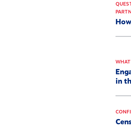
QUEST
PARTN
How 
WHAT'
Enga
in t
CONFI
Cens