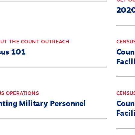
2020
OUT THE COUNT OUTREACH
CENSU
sus 101
Count
Facil
US OPERATIONS
CENSU
ting Military Personnel
Coun
Facil