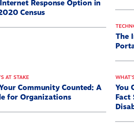
Internet Response Option in
 2020 Census
TECHN
The 
Porta
S AT STAKE
WHAT'S
 Your Community Counted: A
You 
e for Organizations
Fact 
Disab