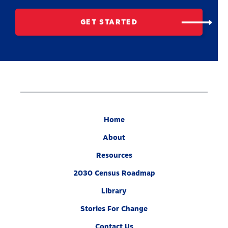
GET STARTED
Home
About
Resources
2030 Census Roadmap
Library
Stories For Change
Contact Us