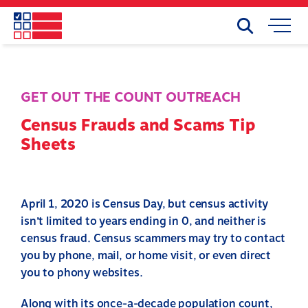
Skip
to
Search
Mobile
main
Menu
content
GET OUT THE COUNT OUTREACH
Census Frauds and Scams Tip
Sheets
April 1, 2020 is Census Day, but census activity
isn’t limited to years ending in 0, and neither is
census fraud. Census scammers may try to contact
you by phone, mail, or home visit, or even direct
you to phony websites.
Along with its once-a-decade population count,