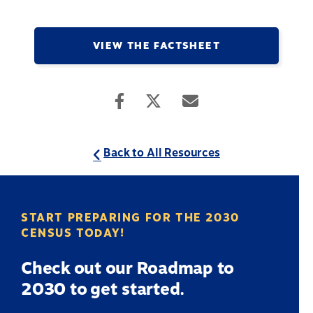
VIEW THE FACTSHEET
Back to All Resources
START PREPARING FOR THE 2030
CENSUS TODAY!
Check out our Roadmap to
2030 to get started.