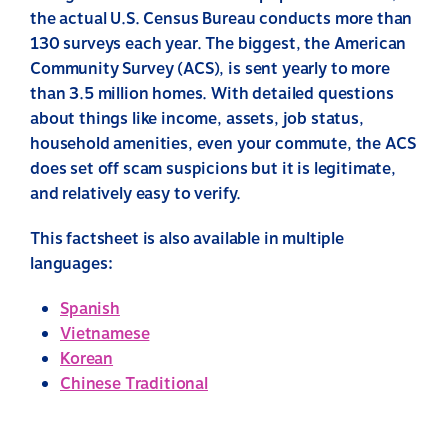
the actual U.S. Census Bureau conducts more than
130 surveys each year. The biggest, the American
Community Survey (ACS), is sent yearly to more
than 3.5 million homes. With detailed questions
about things like income, assets, job status,
household amenities, even your commute, the ACS
does set off scam suspicions but it is legitimate,
and relatively easy to verify.
This factsheet is also available in multiple
languages:
Spanish
Vietnamese
Korean
Chinese Traditional