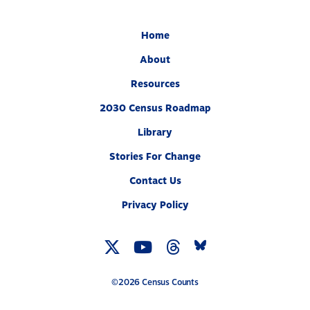
Home
About
Resources
2030 Census Roadmap
Library
Stories For Change
Contact Us
Privacy Policy
Twitter
YouTube
Threads
Bluesky
Link
Link
Link
Link
©2026 Census Counts