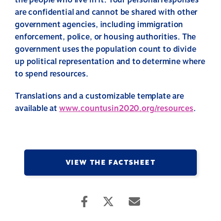
the people who live in it. Your personal responses
are confidential and cannot be shared with other
government agencies, including immigration
enforcement, police, or housing authorities. The
government uses the population count to divide
up political representation and to determine where
to spend resources.
Translations and a customizable template are
available at
www.countusin2020.org/resources
.
VIEW THE FACTSHEET