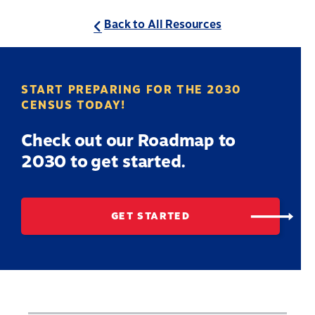
Back to All Resources
START PREPARING FOR THE 2030
CENSUS TODAY!
Check out our Roadmap to
2030 to get started.
GET STARTED