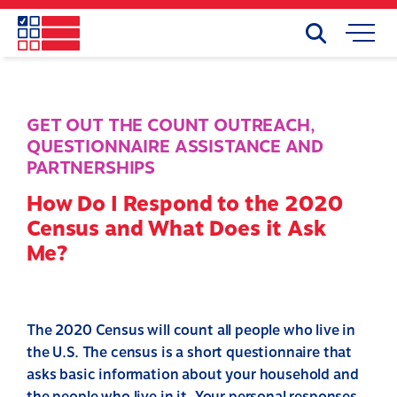
Skip
to
Search
Mobile
main
Menu
content
GET OUT THE COUNT OUTREACH
,
QUESTIONNAIRE ASSISTANCE AND
PARTNERSHIPS
How Do I Respond to the 2020
Census and What Does it Ask
Me?
The 2020 Census will count all people who live in
the U.S. The census is a short questionnaire that
asks basic information about your household and