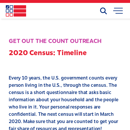
Skip
to
Search
Mobile
main
Menu
content
GET OUT THE COUNT OUTREACH
2020 Census: Timeline
Every 10 years, the U.S. government counts every
person living in the U.S., through the census. The
census is a short questionnaire that asks basic
information about your household and the people
who live in it. Your personal responses are
confidential. The next census will start in March
2020. Make sure that you are counted to get your
fair share of resources and representation!