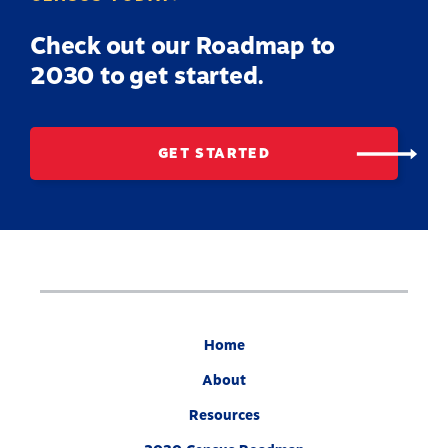
Check out our Roadmap to
2030 to get started.
GET STARTED
Home
About
Resources