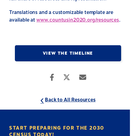
Translations and a customizable template are
available at
www.countusin2020.org/resources
.
VIEW THE TIMELINE
Back to All Resources
START PREPARING FOR THE 2030
CENSUS TODAY!