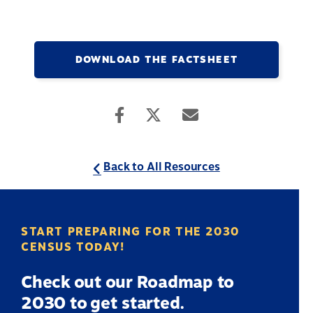
DOWNLOAD THE FACTSHEET
Back to All Resources
START PREPARING FOR THE 2030
CENSUS TODAY!
Check out our Roadmap to
2030 to get started.