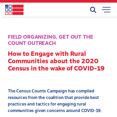
Skip
to
Search
Mobile
main
Menu
content
FIELD ORGANIZING
,
GET OUT THE
COUNT OUTREACH
How to Engage with Rural
Communities about the 2020
Census in the wake of COVID-19
The Census Counts Campaign has compiled
resources from the coalition that provide best
practices and tactics for engaging rural
communities given concerns around COVID-19.