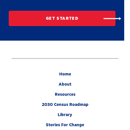
GET STARTED
Home
About
Resources
2030 Census Roadmap
Library
Stories For Change