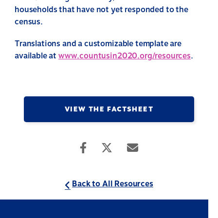
households that have not yet responded to the
census.
Translations and a customizable template are
available at
www.countusin2020.org/resources
.
VIEW THE FACTSHEET
Back to All Resources