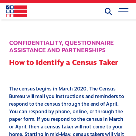
Skip
to
Search
Mobile
main
Menu
content
CONFIDENTIALITY
,
QUESTIONNAIRE
ASSISTANCE AND PARTNERSHIPS
How to Identify a Census Taker
The census begins in March 2020. The Census
Bureau will mail you instructions and reminders to
respond to the census through the end of April.
You can respond by phone, online, or through the
paper form. If you respond to the census in March
or April, then a census taker will not come to your
home. Starting in mid-May, census takers will visit