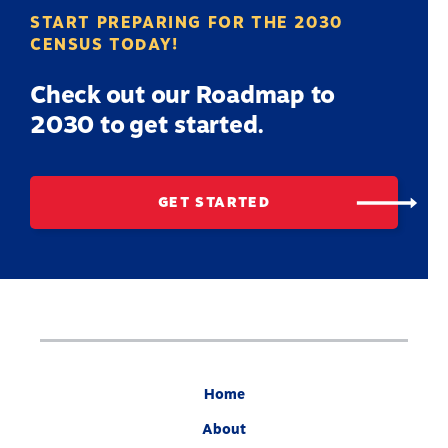
START PREPARING FOR THE 2030
CENSUS TODAY!
Check out our Roadmap to
2030 to get started.
GET STARTED
Home
About