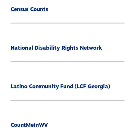
Census Counts
National Disability Rights Network
Latino Community Fund (LCF Georgia)
CountMeInWV