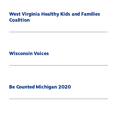
West Virginia Healthy Kids and Families
Coalition
Wisconsin Voices
Be Counted Michigan 2020