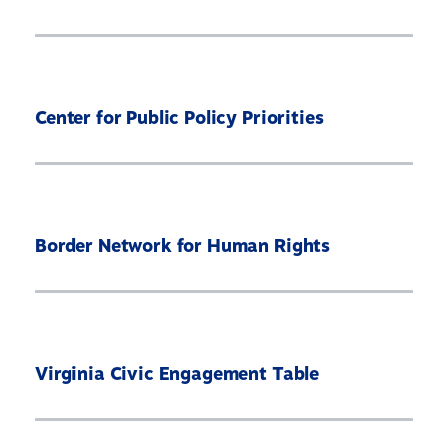
Center for Public Policy Priorities
Border Network for Human Rights
Virginia Civic Engagement Table