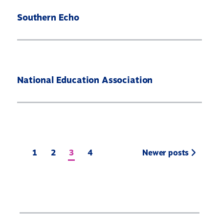
Southern Echo
National Education Association
1
2
3
4
Newer posts