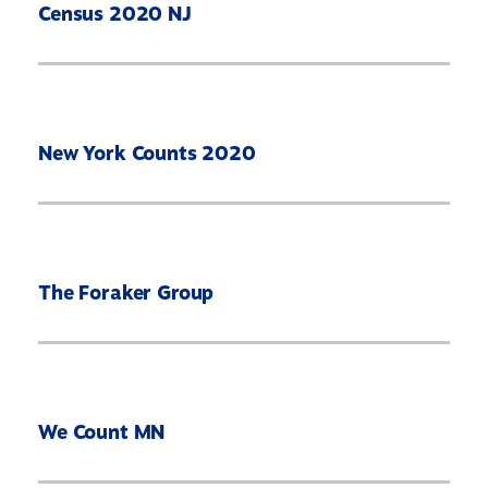
Census 2020 NJ
New York Counts 2020
The Foraker Group
We Count MN