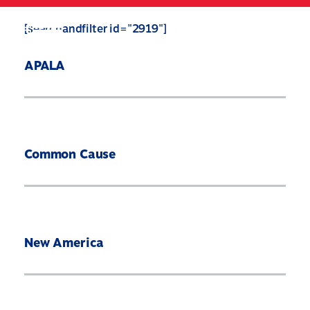
Skip
to
Search
Mobile
[searchandfilter id="2919"]
main
Menu
content
APALA
Common Cause
New America