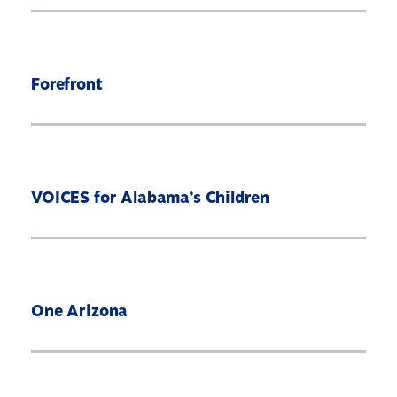
Forefront
VOICES for Alabama’s Children
One Arizona