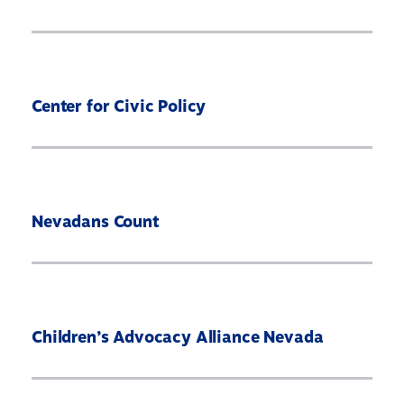
Center for Civic Policy
Nevadans Count
Children’s Advocacy Alliance Nevada