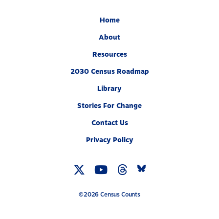
Home
About
Resources
2030 Census Roadmap
Library
Stories For Change
Contact Us
Privacy Policy
Twitter
YouTube
Threads
Bluesky
Link
Link
Link
Link
©2026 Census Counts