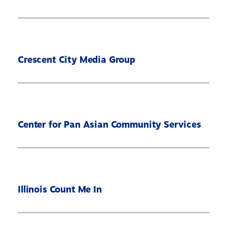
Crescent City Media Group
Center for Pan Asian Community Services
Illinois Count Me In