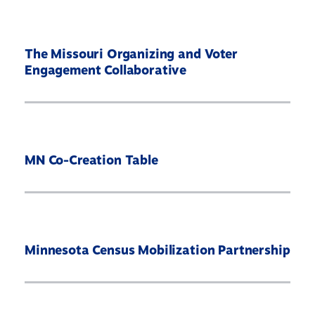
The Missouri Organizing and Voter
Engagement Collaborative
MN Co-Creation Table
Minnesota Census Mobilization Partnership