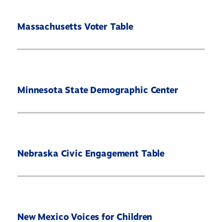
Massachusetts Voter Table
Minnesota State Demographic Center
Nebraska Civic Engagement Table
New Mexico Voices for Children