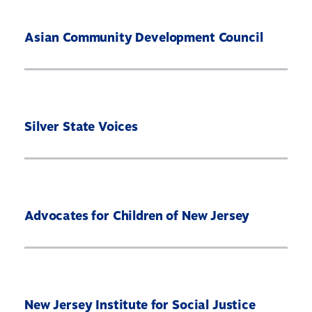
Asian Community Development Council
Silver State Voices
Advocates for Children of New Jersey
Home
About
Our Partners
What’s At Stake
New Jersey Institute for Social Justice