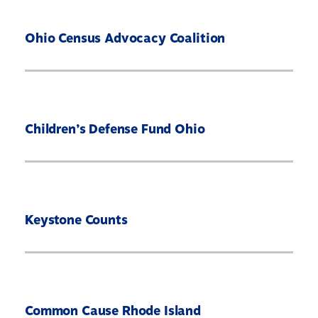
Ohio Census Advocacy Coalition
Children’s Defense Fund Ohio
Keystone Counts
Common Cause Rhode Island