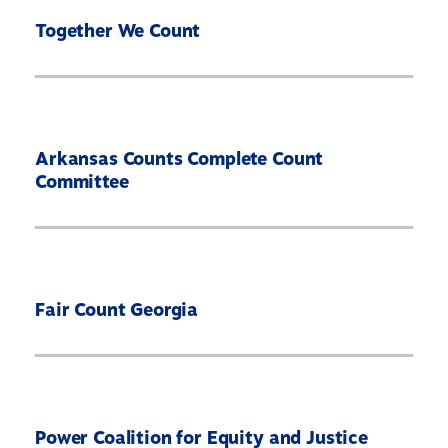
Together We Count
Arkansas Counts Complete Count
Committee
Fair Count Georgia
Power Coalition for Equity and Justice