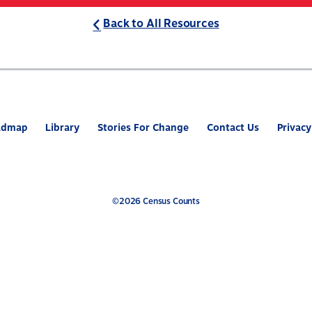
Back to All Resources
ABOUT
WHAT’S AT STAKE
2
admap
Library
Stories For Change
Contact Us
Privacy
©2026 Census Counts