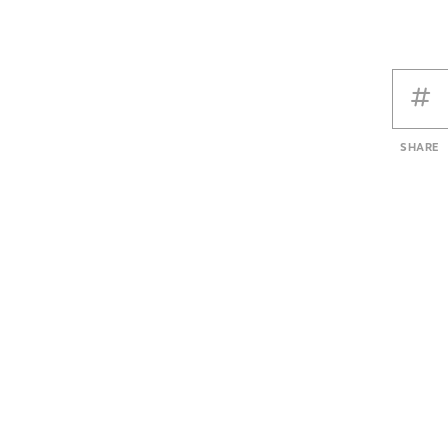
SHARE