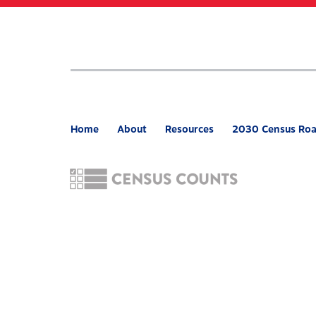
Skip
to
main
content
Home
About
Resources
2030 Census Ro