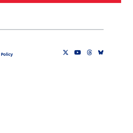
Search
030 CENSUS ROADMAP
RESOURCES
 Policy
Twitter
YouTube
Threads
Bluesky
Link
Link
Link
Link