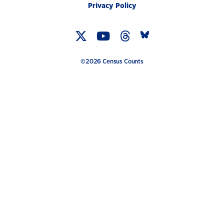
Privacy Policy
Twitter
YouTube
Threads
Bluesky
Link
Link
Link
Link
©2026 Census Counts