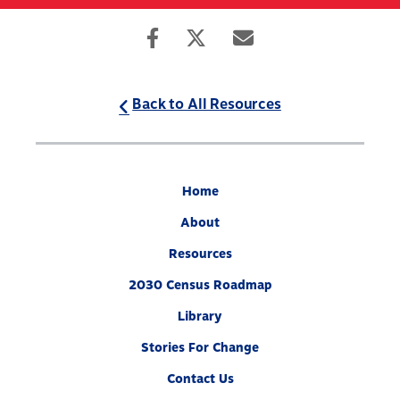
Skip
to
Search
Mobile
main
Menu
content
Back to All Resources
Home
About
Resources
2030 Census Roadmap
Library
Stories For Change
Contact Us