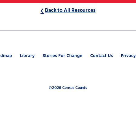
Back to All Resources
ABOUT
WHAT’S AT STAKE
2
admap
Library
Stories For Change
Contact Us
Privacy
©2026 Census Counts