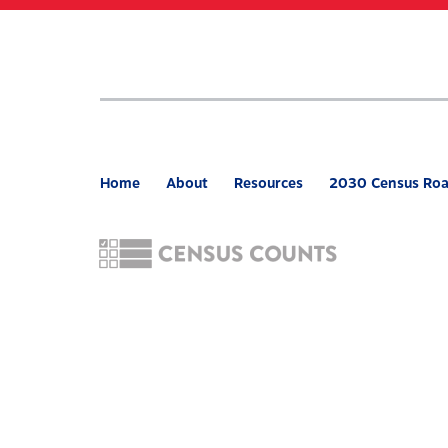
Skip
to
main
content
Home
About
Resources
2030 Census Ro