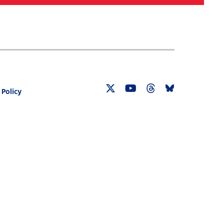
Search
030 CENSUS ROADMAP
RESOURCES
 Policy
Twitter
YouTube
Threads
Bluesky
Link
Link
Link
Link