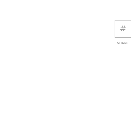
SHARE