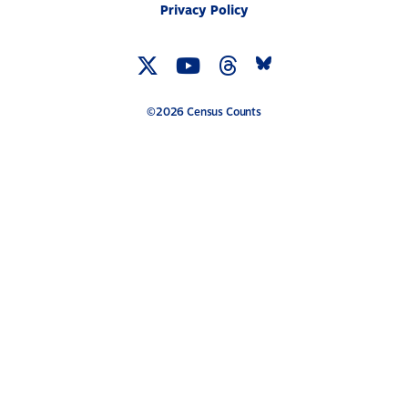
Privacy Policy
Twitter
YouTube
Threads
Bluesky
Link
Link
Link
Link
©2026 Census Counts