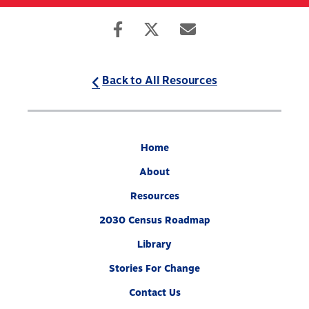
Skip
to
Search
Mobile
main
Menu
content
Back to All Resources
Home
About
Resources
2030 Census Roadmap
Library
Stories For Change
Contact Us