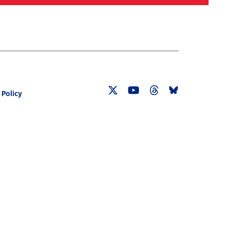
Search
030 CENSUS ROADMAP
RESOURCES
 Policy
Twitter
YouTube
Threads
Bluesky
Link
Link
Link
Link