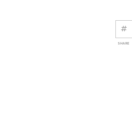
SHARE