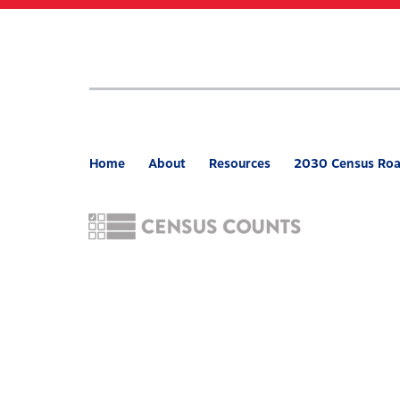
Skip
to
main
content
Home
About
Resources
2030 Census Ro