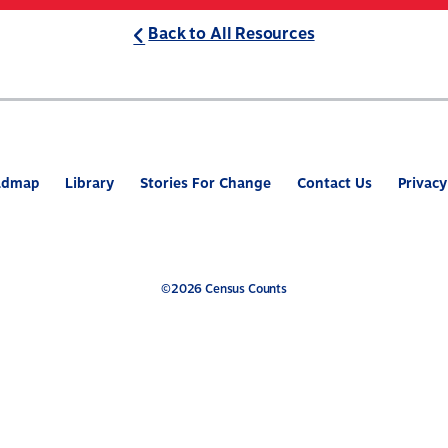
Back to All Resources
ABOUT
WHAT’S AT STAKE
2
admap
Library
Stories For Change
Contact Us
Privacy
©2026 Census Counts