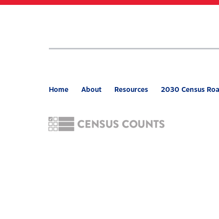
Skip
to
main
content
Home
About
Resources
2030 Census Ro