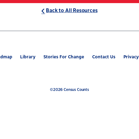
Back to All Resources
ABOUT
WHAT’S AT STAKE
2
admap
Library
Stories For Change
Contact Us
Privacy
©2026 Census Counts