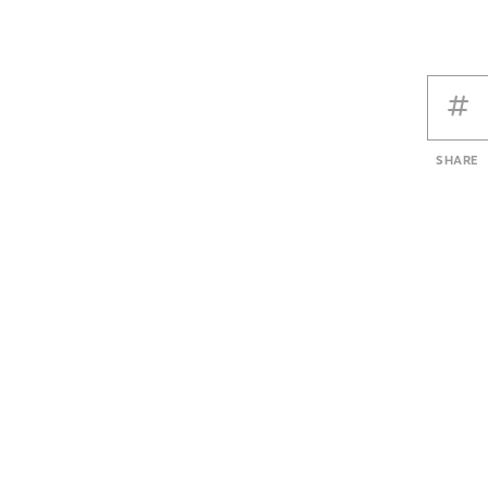
SHARE