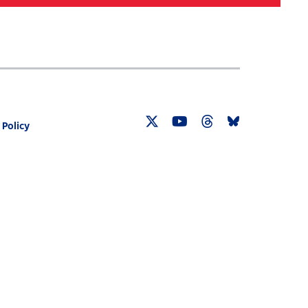
Search
030 CENSUS ROADMAP
RESOURCES
 Policy
Twitter
YouTube
Threads
Bluesky
Link
Link
Link
Link