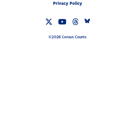
Privacy Policy
Twitter
YouTube
Threads
Bluesky
Link
Link
Link
Link
©2026 Census Counts