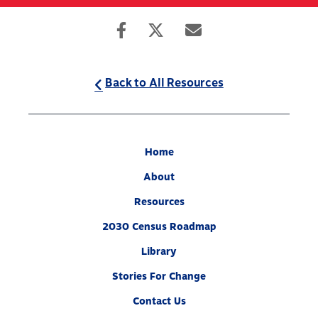
Skip
to
Search
Mobile
main
Menu
content
Back to All Resources
Home
About
Resources
2030 Census Roadmap
Library
Stories For Change
Contact Us