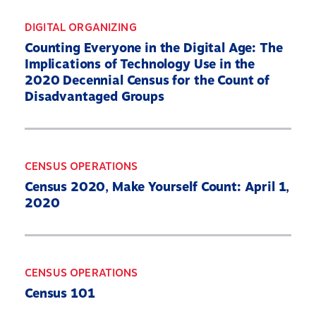
DIGITAL ORGANIZING
Counting Everyone in the Digital Age: The
Implications of Technology Use in the
2020 Decennial Census for the Count of
Disadvantaged Groups
CENSUS OPERATIONS
Census 2020, Make Yourself Count: April 1,
2020
CENSUS OPERATIONS
Census 101