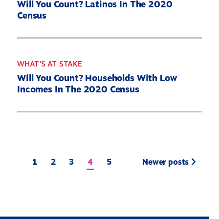
Will You Count? Latinos In The 2020
Census
WHAT'S AT STAKE
Will You Count? Households With Low
Incomes In The 2020 Census
1
2
3
4
5
Newer posts