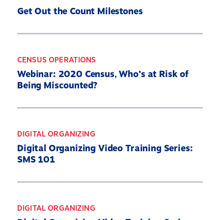
Get Out the Count Milestones
CENSUS OPERATIONS
Webinar: 2020 Census, Who’s at Risk of
Being Miscounted?
DIGITAL ORGANIZING
Digital Organizing Video Training Series:
SMS 101
DIGITAL ORGANIZING