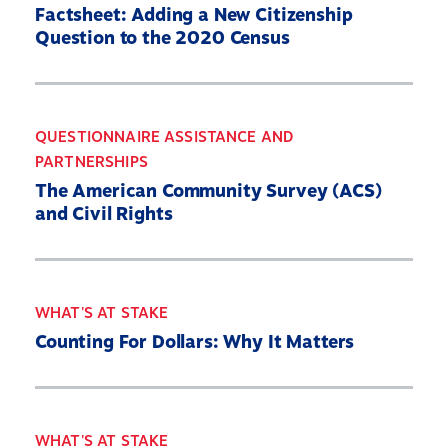
Factsheet: Adding a New Citizenship
Question to the 2020 Census
QUESTIONNAIRE ASSISTANCE AND
PARTNERSHIPS
The American Community Survey (ACS)
and Civil Rights
WHAT'S AT STAKE
Counting For Dollars: Why It Matters
WHAT'S AT STAKE