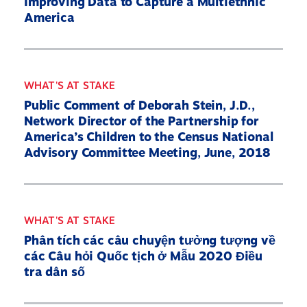
Improving Data to Capture a Multiethnic
America
WHAT'S AT STAKE
Public Comment of Deborah Stein, J.D.,
Network Director of the Partnership for
America’s Children to the Census National
Advisory Committee Meeting, June, 2018
Home
About
WHAT'S AT STAKE
Phân tích các câu chuyện tưởng tượng về
Our Partners
các Câu hỏi Quốc tịch ở Mẫu 2020 Điều
What’s At Stake
tra dân số
2030 Census Roadmap