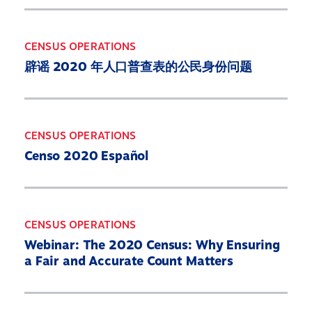
CENSUS OPERATIONS
辟谣 2020 年人口普查表的公民身份问题
CENSUS OPERATIONS
Censo 2020 Español
CENSUS OPERATIONS
Webinar: The 2020 Census: Why Ensuring
a Fair and Accurate Count Matters