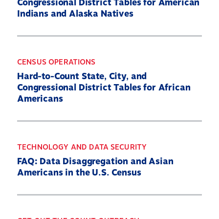
Congressional District Tables for American
Indians and Alaska Natives
CENSUS OPERATIONS
Hard-to-Count State, City, and
Congressional District Tables for African
Americans
TECHNOLOGY AND DATA SECURITY
FAQ: Data Disaggregation and Asian
Americans in the U.S. Census