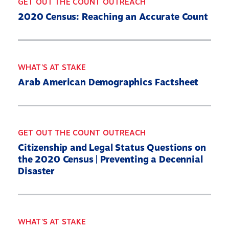
GET OUT THE COUNT OUTREACH
2020 Census: Reaching an Accurate Count
WHAT'S AT STAKE
Arab American Demographics Factsheet
GET OUT THE COUNT OUTREACH
Citizenship and Legal Status Questions on
the 2020 Census | Preventing a Decennial
Disaster
WHAT'S AT STAKE