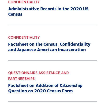
CONFIDENTIALITY
Administrative Records in the 2020 US
Census
CONFIDENTIALITY
Factsheet on the Census, Confidentiality
and Japanese American Incarceration
QUESTIONNAIRE ASSISTANCE AND
PARTNERSHIPS
Factsheet on Addition of Citizenship
Question on 2020 Census Form