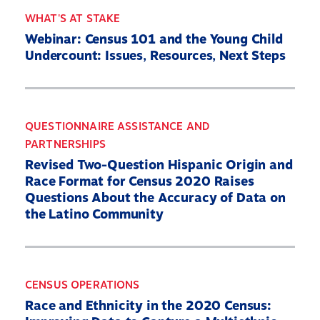
WHAT'S AT STAKE
Webinar: Census 101 and the Young Child
Undercount: Issues, Resources, Next Steps
QUESTIONNAIRE ASSISTANCE AND
PARTNERSHIPS
Revised Two-Question Hispanic Origin and
Race Format for Census 2020 Raises
Questions About the Accuracy of Data on
the Latino Community
CENSUS OPERATIONS
Race and Ethnicity in the 2020 Census: