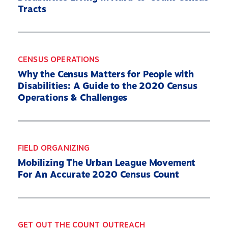
Tracts
CENSUS OPERATIONS
Why the Census Matters for People with
Disabilities: A Guide to the 2020 Census
Operations & Challenges
FIELD ORGANIZING
Mobilizing The Urban League Movement
For An Accurate 2020 Census Count
GET OUT THE COUNT OUTREACH