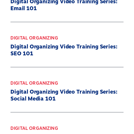
Digital Organizing Video Training Series:
Email 101
DIGITAL ORGANIZING
Digital Organizing Video Training Series:
SEO 101
DIGITAL ORGANIZING
Digital Organizing Video Training Series:
Social Media 101
DIGITAL ORGANIZING