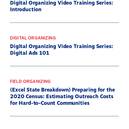
Digital Organizing Video Training Series:
Introduction
DIGITAL ORGANIZING
Digital Organizing Video Training Series:
Digital Ads 101
FIELD ORGANIZING
(Excel State Breakdown) Preparing for the
2020 Census: Estimating Outreach Costs
for Hard-to-Count Communities