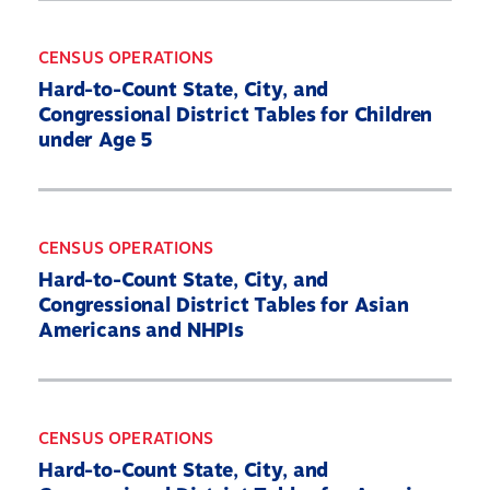
CENSUS OPERATIONS
Hard-to-Count State, City, and
Congressional District Tables for Children
under Age 5
CENSUS OPERATIONS
Hard-to-Count State, City, and
Congressional District Tables for Asian
Americans and NHPIs
CENSUS OPERATIONS
Hard-to-Count State, City, and