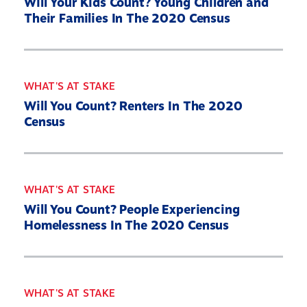
Will Your Kids Count? Young Children and
Their Families In The 2020 Census
WHAT'S AT STAKE
Will You Count? Renters In The 2020
Census
WHAT'S AT STAKE
Will You Count? People Experiencing
Homelessness In The 2020 Census
WHAT'S AT STAKE