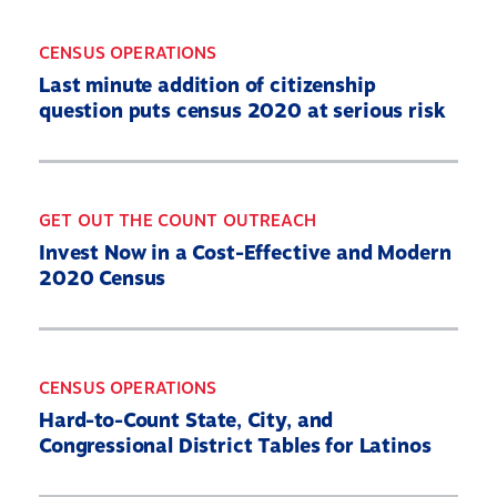
Resources
State By State
CENSUS OPERATIONS
Last minute addition of citizenship
Get Out the Count
question puts census 2020 at serious risk
Opens
Contact Us
in
a
new
GET OUT THE COUNT OUTREACH
Twitter
YouTube
Threads
Bluesky
window
Link
Link
Link
Link
Invest Now in a Cost-Effective and Modern
2020 Census
CENSUS OPERATIONS
Hard-to-Count State, City, and
Congressional District Tables for Latinos