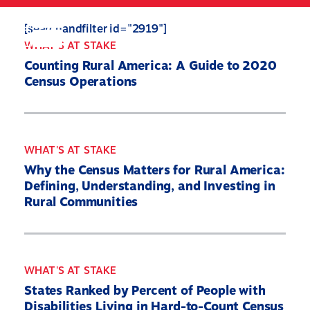
Skip
to
Search
Mobile
[searchandfilter id="2919"]
main
Menu
WHAT'S AT STAKE
content
Counting Rural America: A Guide to 2020
Census Operations
WHAT'S AT STAKE
Why the Census Matters for Rural America:
Defining, Understanding, and Investing in
Rural Communities
WHAT'S AT STAKE
States Ranked by Percent of People with
Disabilities Living in Hard-to-Count Census