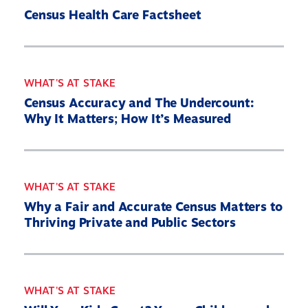
Census Health Care Factsheet
WHAT'S AT STAKE
Census Accuracy and The Undercount:
Why It Matters; How It’s Measured
WHAT'S AT STAKE
Why a Fair and Accurate Census Matters to
Thriving Private and Public Sectors
WHAT'S AT STAKE