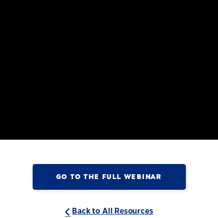
GO TO THE FULL WEBINAR
Back to All Resources