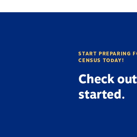
START PREPARING F
CENSUS TODAY!
Check out
started.