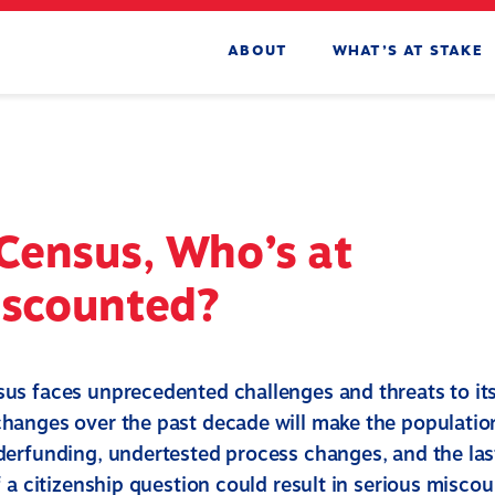
ABOUT
WHAT’S AT STAKE
Census, Who’s at
iscounted?
s faces unprecedented challenges and threats to it
anges over the past decade will make the populatio
erfunding, undertested process changes, and the la
 a citizenship question could result in serious miscou