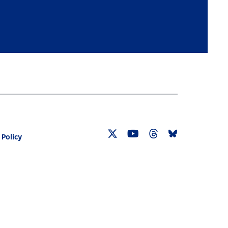
 Policy
Twitter
YouTube
Threads
Bluesky
Link
Link
Link
Link