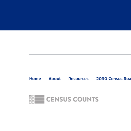
Home
About
Resources
2030 Census Ro