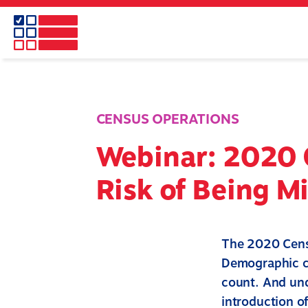
Skip
to
main
content
CENSUS OPERATIONS
Webinar: 2020 
Risk of Being M
The 2020 Censu
Demographic ch
count. And und
introduction of