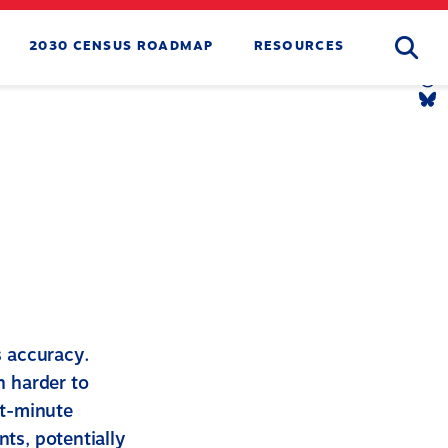
Searc
2030 CENSUS ROADMAP
RESOURCES
Tw
Li
Yo
Li
Th
Li
Bl
Li
s accuracy.
n harder to
st-minute
nts, potentially