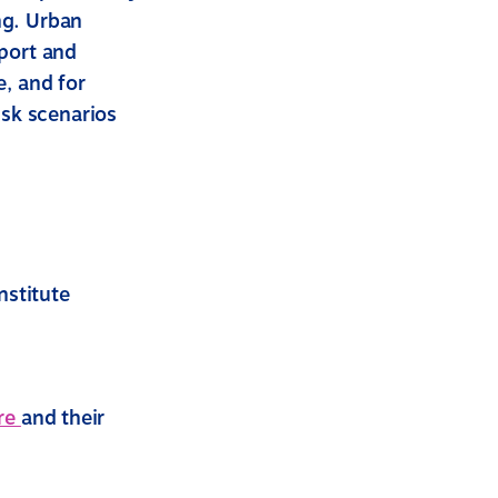
ng. Urban
eport and
e, and for
isk scenarios
nstitute
re
and their