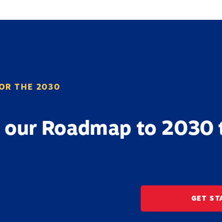
OR THE 2030
 our Roadmap to 2030 
GET ST