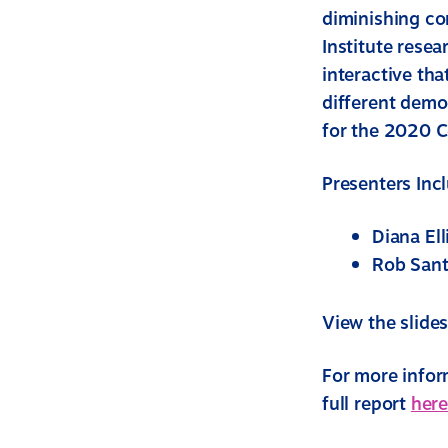
diminishing co
Institute resea
interactive tha
different demo
for the 2020 
Presenters Inc
Diana Ell
Rob Sant
View the slide
For more inform
full report
here