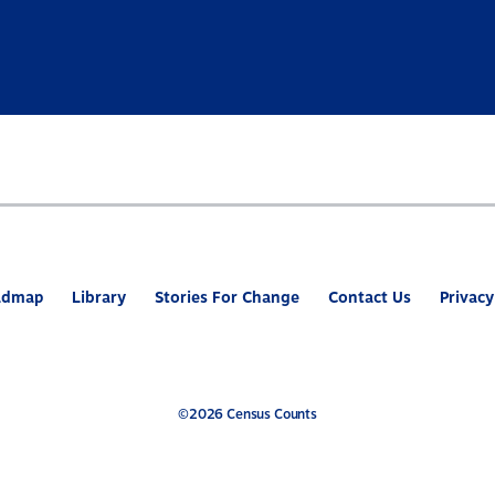
admap
Library
Stories For Change
Contact Us
Privacy
©2026 Census Counts