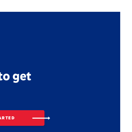
to get
ARTED