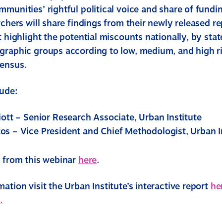
mmunities’ rightful political voice and share of fundi
rchers will share findings from their newly released r
t highlight the potential miscounts nationally, by stat
graphic groups according to low, medium, and high r
Census.
lude:
iott – Senior Research Associate, Urban Institute
os – Vice President and Chief Methodologist, Urban I
s from this webinar
here
.
ation visit the Urban Institute’s interactive report
he
.