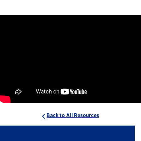
Back to All Resources