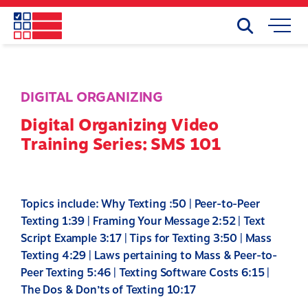
Skip
to
Search
Mobile
main
Menu
content
DIGITAL ORGANIZING
Digital Organizing Video
Training Series: SMS 101
Topics include: Why Texting :50 | Peer-to-Peer
Texting 1:39 | Framing Your Message 2:52 | Text
Script Example 3:17 | Tips for Texting 3:50 | Mass
Texting 4:29 | Laws pertaining to Mass & Peer-to-
Peer Texting 5:46 | Texting Software Costs 6:15 |
The Dos & Don’ts of Texting 10:17