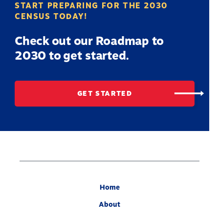
START PREPARING FOR THE 2030
CENSUS TODAY!
Check out our Roadmap to
2030 to get started.
GET STARTED
Home
About