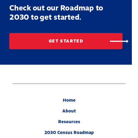
Check out our Roadmap to
2030 to get started.
GET STARTED
Home
About
Resources
2030 Census Roadmap