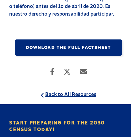
o teléfono) antes del 1o de abril de 2020. Es
nuestro derecho y responsabilidad participar.
DOWNLOAD THE FULL FACTSHEET
Back to All Resources
START PREPARING FOR THE 2030
CENSUS TODAY!