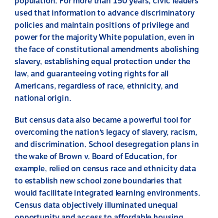
population. For more than 150 years, civic leaders
used that information to advance discriminatory
policies and maintain positions of privilege and
power for the majority White population, even in
the face of constitutional amendments abolishing
slavery, establishing equal protection under the
law, and guaranteeing voting rights for all
Americans, regardless of race, ethnicity, and
national origin.
But census data also became a powerful tool for
overcoming the nation’s legacy of slavery, racism,
and discrimination. School desegregation plans in
the wake of Brown v. Board of Education, for
example, relied on census race and ethnicity data
to establish new school zone boundaries that
would facilitate integrated learning environments.
Census data objectively illuminated unequal
opportunity and access to affordable housing,