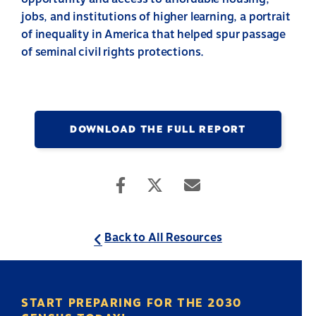
jobs, and institutions of higher learning, a portrait
of inequality in America that helped spur passage
of seminal civil rights protections.
DOWNLOAD THE FULL REPORT
Back to All Resources
START PREPARING FOR THE 2030