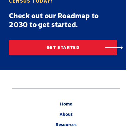
CENSUS TODAY!
Check out our Roadmap to
2030 to get started.
GET STARTED
Home
About
Resources