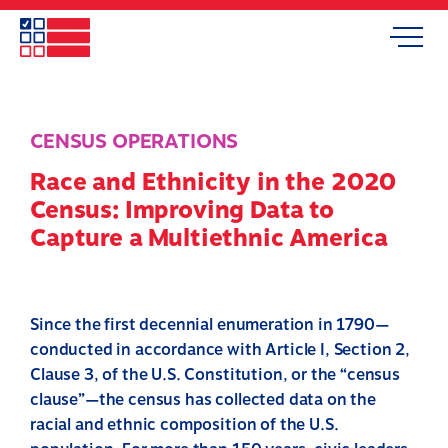
Skip
to
Search
Mobile
main
Menu
content
CENSUS OPERATIONS
Race and Ethnicity in the 2020
Census: Improving Data to
Capture a Multiethnic America
Since the first decennial enumeration in 1790—
conducted in accordance with Article I, Section 2,
Clause 3, of the U.S. Constitution, or the “census
clause”—the census has collected data on the
racial and ethnic composition of the U.S.