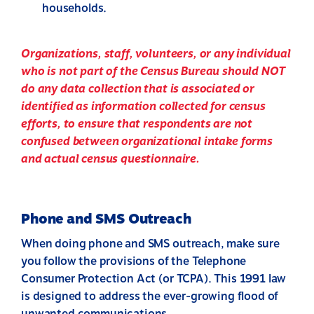
households.
Organizations, staff, volunteers, or any individual
who is not part of the Census Bureau should
NOT
do any data collection that is associated or
identified as information collected for census
efforts, to ensure that respondents are not
confused between organizational intake forms
and actual census questionnaire.
Phone and SMS Outreach
When doing phone and SMS outreach, make sure
you follow the provisions of the Telephone
Consumer Protection Act (or TCPA). This 1991 law
is designed to address the ever-growing flood of