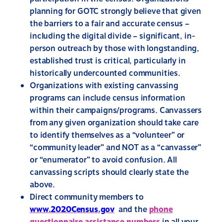
planning for GOTC strongly believe that given
the barriers to a fair and accurate census –
including the digital divide – significant, in-
person outreach by those with longstanding,
established trust is critical, particularly in
historically undercounted communities.
Organizations with existing canvassing
programs can include census information
within their campaigns/programs. Canvassers
from any given organization should take care
to identify themselves as a “volunteer” or
“community leader” and NOT as a “canvasser”
or “enumerator” to avoid confusion. All
canvassing scripts should clearly state the
above.
Direct community members to
www.2020Census.gov
and the
phone