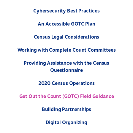
Cybersecurity Best Practices
An Accessible GOTC Plan
Census Legal Considerations
Working with Complete Count Committees
Providing Assistance with the Census
Questionnaire
2020 Census Operations
Get Out the Count (GOTC) Field Guidance
Building Partnerships
Digital Organizing