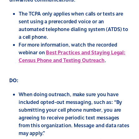
unwanted communications.
The TCPA only applies when calls or texts are
sent using a prerecorded voice or an
automated telephone dialing system (ATDS) to
a cell phone.
For more information, watch the recorded
webinar on
Best Practices and Staying Legal:
Census Phone and Texting Outreach
.
DO:
When doing outreach, make sure you have
included opted-out messaging, such as: “By
submitting your cell phone number, you are
agreeing to receive periodic text messages
from this organization. Message and data rates
may apply.”