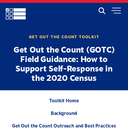
Skip
to
Search
Mobile
main
Menu
content
GET OUT THE COUNT TOOLKIT
Get Out the Count (GOTC)
Field Guidance: How to
Support Self-Response in
the 2020 Census
Toolkit Home
Background
Get Out the Count Outreach and Best Practices