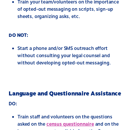
Train your team/volunteers on the importance
of opted-out messaging on scripts, sign-up
sheets, organizing asks, etc.
DO NOT:
Start a phone and/or SMS outreach effort
without consulting your legal counsel and
without developing opted-out messaging.
Language and Questionnaire Assistance
DO:
Train staff and volunteers on the questions
asked on the
census questionnaire
and on the