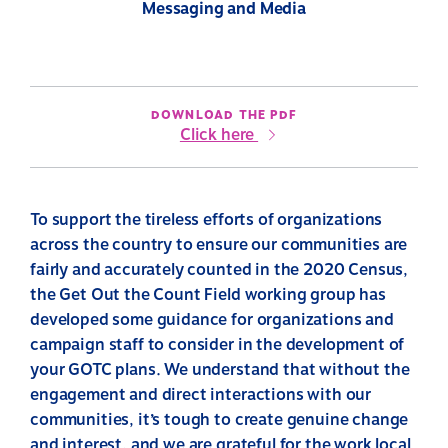
Messaging and Media
DOWNLOAD THE PDF
Click here
To support the tireless efforts of organizations
across the country to ensure our communities are
fairly and accurately counted in the 2020 Census,
the Get Out the Count Field working group has
developed some guidance for organizations and
campaign staff to consider in the development of
your GOTC plans. We understand that without the
engagement and direct interactions with our
communities, it’s tough to create genuine change
and interest, and we are grateful for the work local