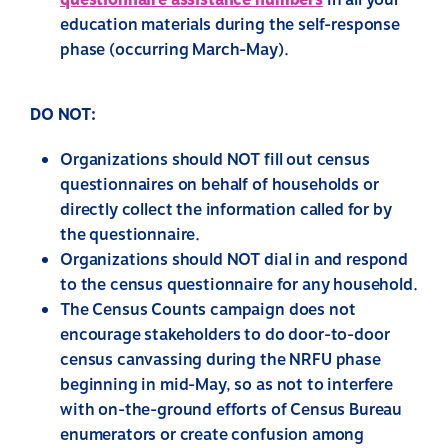
questionnaire assistance numbers
in all your
education materials during the self-response
phase (occurring March-May).
DO NOT:
Organizations should
NOT
fill out census
questionnaires on behalf of households or
directly collect the information called for by
the questionnaire.
Organizations should
NOT
dial in and respond
to the census questionnaire for any household.
The Census Counts campaign does not
encourage stakeholders to do door-to-door
census canvassing during the NRFU phase
beginning in mid-May, so as not to interfere
with on-the-ground efforts of Census Bureau
enumerators or create confusion among