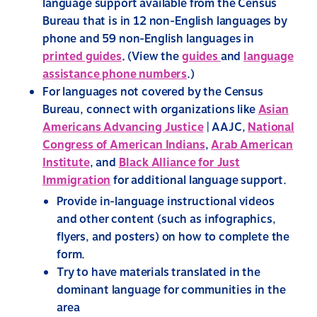
language support available from the Census
Bureau that is in 12 non-English languages by
phone and 59 non-English languages in
printed guides
.
(View the
guides
and
language
assistance phone numbers
.)
For languages not covered by the Census
Bureau, connect with organizations like
Asian
Americans Advancing Justice
| AAJC,
National
Congress of American Indians
,
Arab American
Institute
, and
Black Alliance for Just
Immigration
for additional language support.
Provide in-language instructional videos
and other content (such as infographics,
flyers, and posters) on how to complete the
form.
Try to have materials translated in the
dominant language for communities in the
area