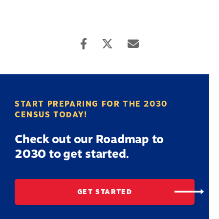
START PREPARING FOR THE 2030
CENSUS TODAY!
Check out our Roadmap to
2030 to get started.
GET STARTED