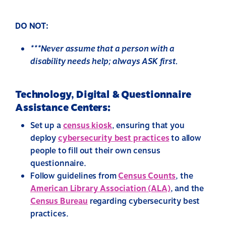
DO NOT:
***Never assume that a person with a
disability needs help; always ASK first.
Technology, Digital & Questionnaire
Assistance Centers:
Set up a
census kiosk
,
ensuring that you
deploy
cybersecurity best practices
to allow
people to fill out their own census
questionnaire.
Follow guidelines from
Census Counts
, the
American Library Association (ALA)
, and the
Census Bureau
regarding cybersecurity best
practices.