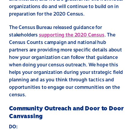
organizations do and will continue to build on in
preparation for the 2020 Census.
The Census Bureau released guidance for
stakeholders
supporting the 2020 Census
.
The
Census Counts campaign and national hub
partners are providing more specific details about
how your organization can follow that guidance
when doing your census outreach. We hope this
helps your organization during your strategic field
planning and as you think through tactics and
opportunities to engage our communities on the
census.
Community Outreach and Door to Door
Canvassing
DO: