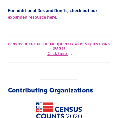
For additional Dos and Don’ts, check out our
expanded resource here
.
CENSUS IN THE FIELD: FREQUENTLY ASKED QUESTIONS
(FAQS)
Click here
Contributing Organizations