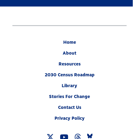
Home
About
Resources
2030 Census Roadmap
Library
Stories For Change
Contact Us
Privacy Policy