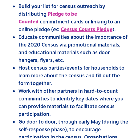
Build your list for census outreach by
distributing
Pledge to be
Counted
commitment cards or linking to an
online pledge (ex:
Census Counts Pledge
).
Educate communities about the importance of
the 2020 Census via promotional materials,
and educational materials such as door
hangers, flyers, etc.
Host census parties/events for households to
learn more about the census and fill out the
form together.
Work with other partners in hard-to-count
communities to identify key dates where you
can provide materials to facilitate census
participation.
Go door to door, through early May (during the
self-response phase), to encourage
participation in the census. Organizations