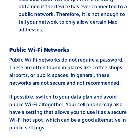
obtained if the device has ever connected to a
public network. Therefore, it is not enough to
tell your network to only allow certain Mac
addresses.
Public Wi-Fi Networks
Public Wi-Fi networks do not require a password.
These are often found in places like coffee shops,
airports, or public spaces. In general, these
networks are not secure and not recommended.
If possible, switch to your data plan and avoid
public Wi-Fi altogether. Your cell phone may also
have a setting that allows you to use it as a secure
Wi-Fi hot spot, which can be a good alternative in
public settings.