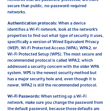
secure than public, no-password-required
networks.
Authentication protocols:
When a device
identifies a Wi-Fi network, look at the network’s
properties to find out what type of security it uses,
specifically a version of Wired Equivalent Privacy
(WEP), Wi-Fi Protected Access (WPA), WPA2, or
Wi-Fi Protected Setup (WPS). The most secure and
recommended protocol is called WPA2, which
addressed a security concern with the older WPA
system. WPS is the newest security method but
has a major security hole and, even though it is
newer, WPA2 is still the recommended protocol.
Wi-Fi Passwords:
When setting up a Wi-Fi
network, make sure you change the password from
the default password, because those defaults are