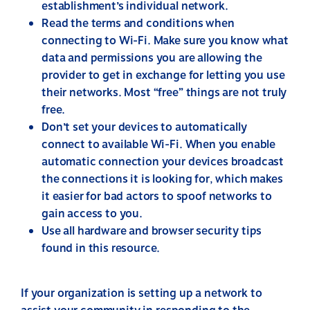
establishment’s individual network.
Read the terms and conditions when
connecting to Wi-Fi. Make sure you know what
data and permissions you are allowing the
provider to get in exchange for letting you use
their networks. Most “free” things are not truly
free.
Don’t set your devices to automatically
connect to available Wi-Fi. When you enable
automatic connection your devices broadcast
the connections it is looking for, which makes
it easier for bad actors to spoof networks to
gain access to you.
Use all hardware and browser security tips
found in this resource.
If your organization is setting up a network to