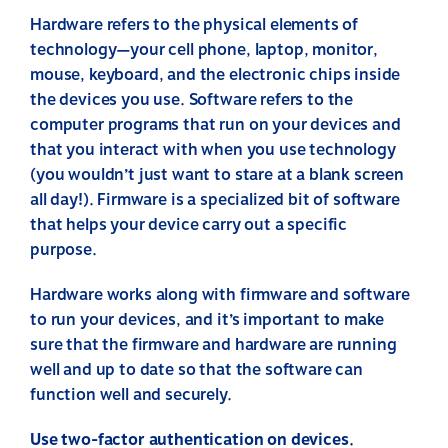
Hardware refers to the physical elements of
technology—your cell phone, laptop, monitor,
mouse, keyboard, and the electronic chips inside
the devices you use. Software refers to the
computer programs that run on your devices and
that you interact with when you use technology
(you wouldn’t just want to stare at a blank screen
all day!). Firmware is a specialized bit of software
that helps your device carry out a specific
purpose.
Hardware works along with firmware and software
to run your devices, and it’s important to make
sure that the firmware and hardware are running
well and up to date so that the software can
function well and securely.
Use two-factor authentication on devices.