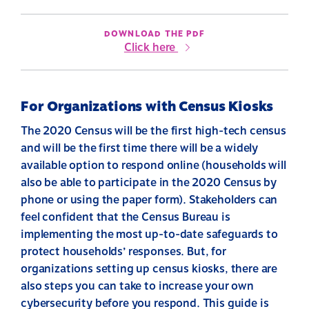
DOWNLOAD THE PDF
Click here
For Organizations with Census Kiosks
The 2020 Census will be the first high-tech census
and will be the first time there will be a widely
available option to respond online (households will
also be able to participate in the 2020 Census by
phone or using the paper form). Stakeholders can
feel confident that the Census Bureau is
implementing the most up-to-date safeguards to
protect households’ responses. But, for
organizations setting up census kiosks, there are
also steps you can take to increase your own
cybersecurity before you respond. This guide is