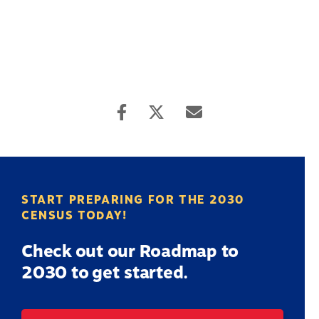
START PREPARING FOR THE 2030
CENSUS TODAY!
Check out our Roadmap to
2030 to get started.