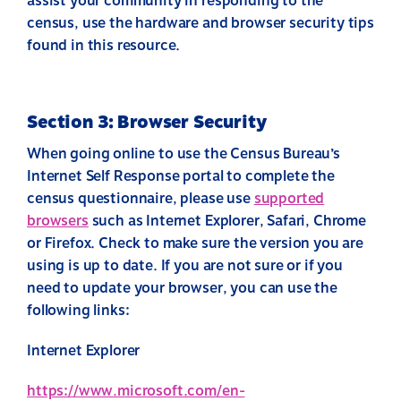
assist your community in responding to the
census, use the hardware and browser security tips
found in this resource.
Section 3: Browser Security
When going online to use the Census Bureau’s
Internet Self Response portal to complete the
census questionnaire, please use
supported
browsers
such as Internet Explorer, Safari, Chrome
or Firefox. Check to make sure the version you are
using is up to date. If you are not sure or if you
need to update your browser, you can use the
following links:
Internet Explorer
https://www.microsoft.com/en-