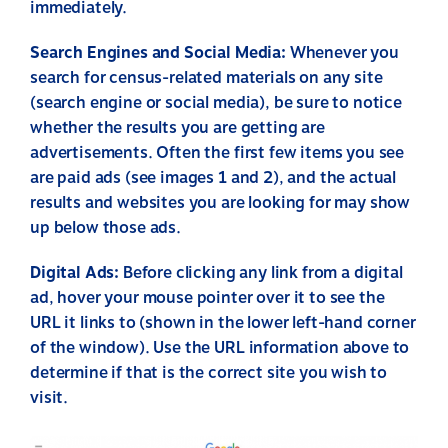
immediately.
Search Engines and Social Media:
Whenever you
search for census-related materials on any site
(search engine or social media), be sure to notice
whether the results you are getting are
advertisements. Often the first few items you see
are paid ads (see images 1 and 2), and the actual
results and websites you are looking for may show
up below those ads.
Digital Ads:
Before clicking any link from a digital
ad, hover your mouse pointer over it to see the
URL it links to (shown in the lower left-hand corner
of the window). Use the URL information above to
determine if that is the correct site you wish to
visit.