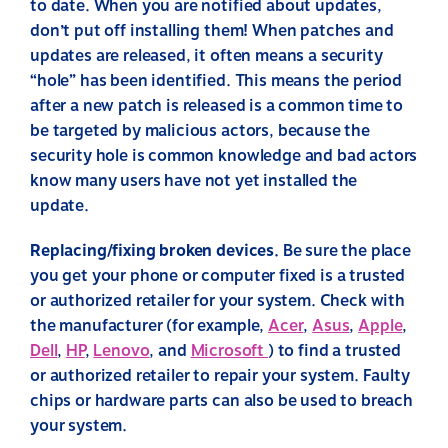
to date. When you are notified about updates,
don’t put off installing them! When patches and
updates are released, it often means a security
“hole” has been identified. This means the period
after a new patch is released is a common time to
be targeted by malicious actors, because the
security hole is common knowledge and bad actors
know many users have not yet installed the
update.
Replacing/fixing broken devices.
Be sure the place
you get your phone or computer fixed is a trusted
or authorized retailer for your system. Check with
the manufacturer (for example,
Acer
,
Asus
,
Apple
,
Dell
,
HP
,
Lenovo
, and
Microsoft
) to find a trusted
or authorized retailer to repair your system. Faulty
chips or hardware parts can also be used to breach
your system.