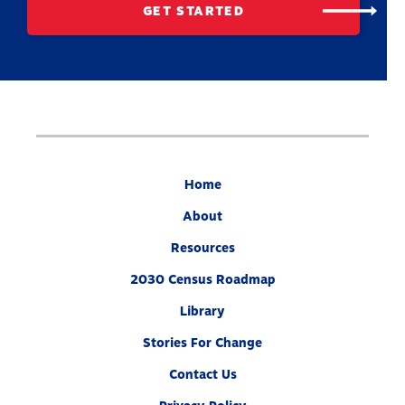
GET STARTED
Home
About
Resources
2030 Census Roadmap
Library
Stories For Change
Contact Us