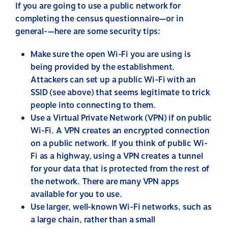
If you are going to use a public network for
completing the census questionnaire—or in
general-—here are some security tips:
Make sure the open Wi-Fi you are using is
being provided by the establishment.
Attackers can set up a public Wi-Fi with an
SSID (see above) that seems legitimate to trick
people into connecting to them.
Use a Virtual Private Network (VPN) if on public
Wi-Fi. A VPN creates an encrypted connection
on a public network. If you think of public Wi-
Fi as a highway, using a VPN creates a tunnel
for your data that is protected from the rest of
the network. There are many VPN apps
available for you to use.
Use larger, well-known Wi-Fi networks, such as
a large chain, rather than a small