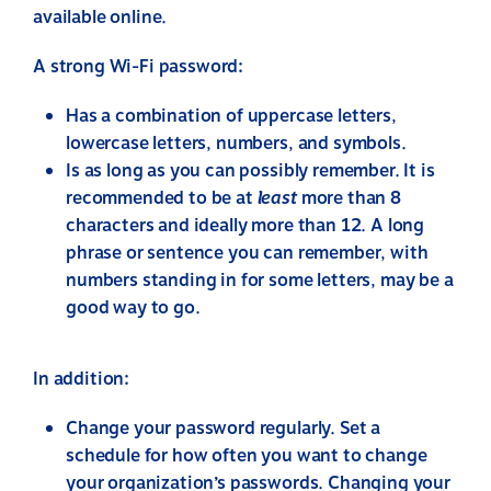
available online.
A strong Wi-Fi password:
Has a combination of uppercase letters,
lowercase letters, numbers, and symbols.
Is as long as you can possibly remember. It is
recommended to be at
least
more than 8
characters and ideally more than 12. A long
phrase or sentence you can remember, with
numbers standing in for some letters, may be a
good way to go.
In addition:
Change your password regularly. Set a
schedule for how often you want to change
your organization’s passwords. Changing your