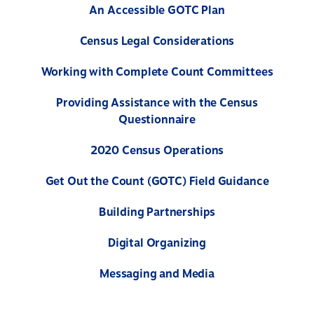
An Accessible GOTC Plan
Census Legal Considerations
Working with Complete Count Committees
Providing Assistance with the Census
Questionnaire
2020 Census Operations
Get Out the Count (GOTC) Field Guidance
Building Partnerships
Digital Organizing
Messaging and Media