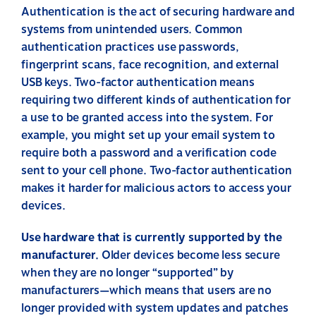
Authentication is the act of securing hardware and
systems from unintended users. Common
authentication practices use passwords,
fingerprint scans, face recognition, and external
USB keys. Two-factor authentication means
requiring two different kinds of authentication for
a use to be granted access into the system. For
example, you might set up your email system to
require both a password and a verification code
sent to your cell phone. Two-factor authentication
makes it harder for malicious actors to access your
devices.
Use hardware that is currently supported by the
manufacturer.
Older devices become less secure
when they are no longer “supported” by
manufacturers—which means that users are no
longer provided with system updates and patches