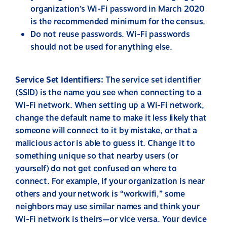
organization’s Wi-Fi password in March 2020
is the recommended minimum for the census.
Do not reuse passwords. Wi-Fi passwords
should not be used for anything else.
Service Set Identifiers:
The service
set identifier
(SSID) is the name you see when connecting to a
Wi-Fi network. When setting up a Wi-Fi network,
change the default name to make it less likely that
someone will connect to it by mistake, or that a
malicious actor is able to guess it. Change it to
something unique so that nearby users (or
yourself) do not get confused on where to
connect. For example, if your organization is near
others and your network is “workwifi,” some
neighbors may use similar names and think your
Wi-Fi network is theirs—or vice versa. Your device