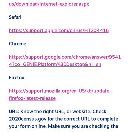
us/download/internet-explorer.aspx
Safari
https://support.apple.com/en-us/HT204416
Chrome
https://support.google.com/chrome/answer/9541
4?co=GENIE.Platform%3DDesktop&hl=en
Firefox
https://support.mozilla.org/en-US/kb/update-
firefox-latest-release
URL:
Know the right URL, or website. Check
2020census.gov for the correct URL to complete
your form online.
Make sure you are checking the