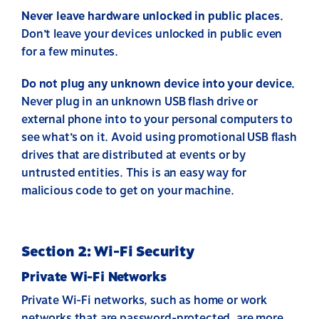
Never leave hardware unlocked in public places.
Don’t leave your devices unlocked in public even
for a few minutes.
Do not plug any unknown device into your device.
Never plug in an unknown USB flash drive or
external phone into to your personal computers to
see what’s on it. Avoid using promotional USB flash
drives that are distributed at events or by
untrusted entities. This is an easy way for
malicious code to get on your machine.
Section 2: Wi-Fi Security
Private Wi-Fi Networks
Private Wi-Fi networks, such as home or work
networks that are password-protected, are more