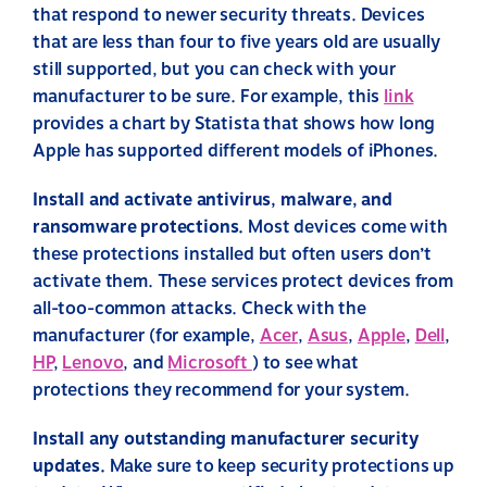
that respond to newer security threats. Devices
that are less than four to five years old are usually
still supported, but you can check with your
manufacturer to be sure. For example, this
link
provides a chart by Statista that shows how long
Apple has supported different models of iPhones.
Install and activate antivirus, malware, and
ransomware protections.
Most devices come with
these protections installed but often users don’t
activate them. These services protect devices from
all-too-common attacks. Check with the
manufacturer (for example,
Acer
,
Asus
,
Apple
,
Dell
,
HP
,
Lenovo
, and
Microsoft
) to see what
protections they recommend for your system.
Install any outstanding manufacturer security
updates.
Make sure to keep security protections up