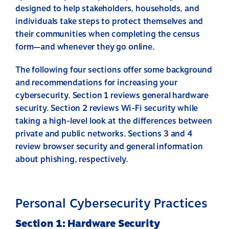
designed to help stakeholders, households, and
individuals take steps to protect themselves and
their communities when completing the census
form—and whenever they go online.
The following four sections offer some background
and recommendations for increasing your
cybersecurity. Section 1 reviews general hardware
security. Section 2 reviews Wi-Fi security while
taking a high-level look at the differences between
private and public networks. Sections 3 and 4
review browser security and general information
about phishing, respectively.
Personal Cybersecurity Practices
Section 1: Hardware Security