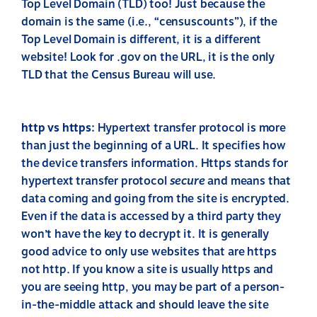
Top Level Domain (TLD) too! Just because the
domain is the same (i.e., “censuscounts”), if the
Top Level Domain is different, it is a different
website! Look for .gov on the URL, it is the only
TLD that the Census Bureau will use.
http vs https
: Hypertext transfer protocol is more
than just the beginning of a URL. It specifies how
the device transfers information. Https stands for
hypertext transfer protocol
secure
and means that
data coming and going from the site is encrypted.
Even if the data is accessed by a third party they
won’t have the key to decrypt it. It is generally
good advice to only use websites that are https
not http. If you know a site is usually https and
you are seeing http, you may be part of a person-
in-the-middle attack and should leave the site