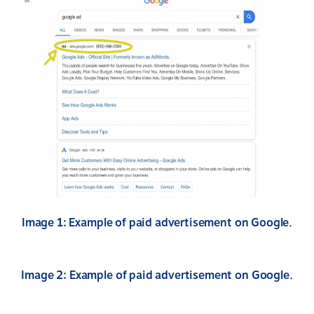
Image 1: Example of paid advertisement on Google.
Image 2: Example of paid advertisement on Google.