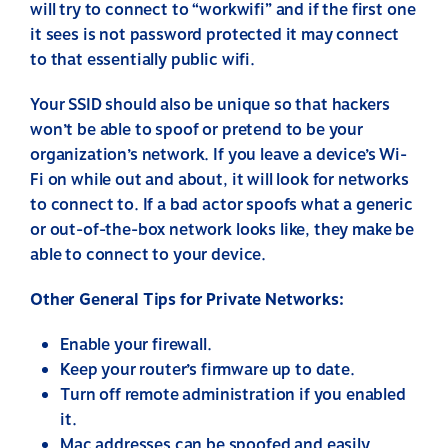
will try to connect to “workwifi” and if the first one
it sees is not password protected it may connect
to that essentially public wifi.
Your SSID should also be unique so that hackers
won’t be able to spoof or pretend to be your
organization’s network. If you leave a device’s Wi-
Fi on while out and about, it will look for networks
to connect to. If a bad actor spoofs what a generic
or out-of-the-box network looks like, they make be
able to connect to your device.
Other General Tips for Private Networks:
Enable your firewall.
Keep your router’s firmware up to date.
Turn off remote administration if you enabled
it.
Mac addresses can be spoofed and easily