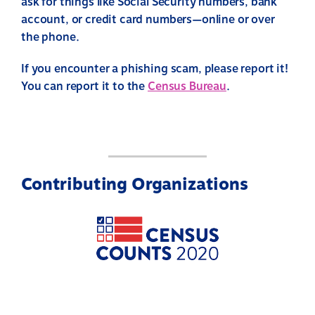
ask for things like Social Security numbers, bank
account, or credit card numbers—online or over
the phone.
If you encounter a phishing scam, please report it!
You can report it to the
Census Bureau
.
Contributing Organizations