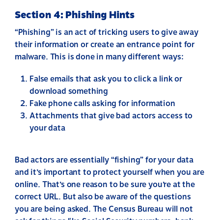
Section 4: Phishing Hints
“Phishing” is an act of tricking users to give away
their information or create an entrance point for
malware. This is done in many different ways:
False emails that ask you to click a link or
download something
Fake phone calls asking for information
Attachments that give bad actors access to
your data
Bad actors are essentially “fishing” for your data
and it’s important to protect yourself when you are
online. That’s one reason to be sure you’re at the
correct URL. But also be aware of the questions
you are being asked. The Census Bureau will not