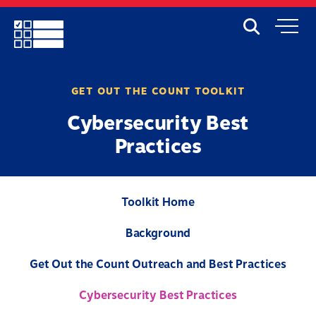
Skip
to
Search
Mobile
main
Menu
content
GET OUT THE COUNT TOOLKIT
Cybersecurity Best
Practices
Toolkit Home
Background
Get Out the Count Outreach and Best Practices
Cybersecurity Best Practices