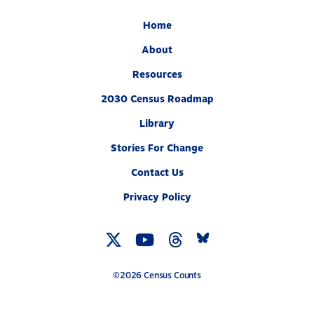
Home
About
Resources
2030 Census Roadmap
Library
Stories For Change
Contact Us
Privacy Policy
Twitter
YouTube
Threads
Bluesky
Link
Link
Link
Link
©2026 Census Counts