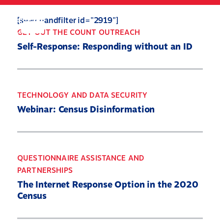
Skip
to
Search
Mobile
[searchandfilter id="2919"]
main
Menu
GET OUT THE COUNT OUTREACH
content
Self-Response: Responding without an ID
TECHNOLOGY AND DATA SECURITY
Webinar: Census Disinformation
QUESTIONNAIRE ASSISTANCE AND
PARTNERSHIPS
The Internet Response Option in the 2020
Census