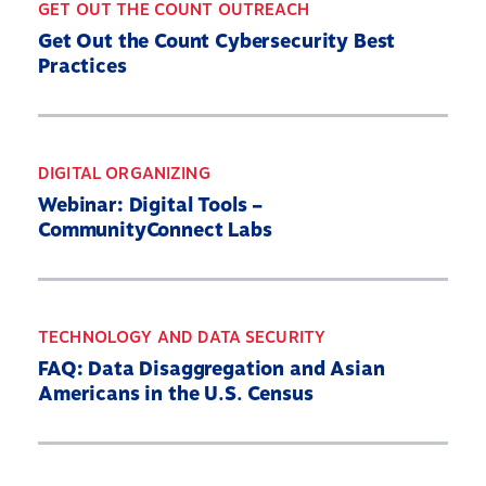
GET OUT THE COUNT OUTREACH
Get Out the Count Cybersecurity Best
Practices
Home
About
Our Partners
DIGITAL ORGANIZING
Webinar: Digital Tools –
What’s At Stake
CommunityConnect Labs
2030 Census Roadmap
Resources
State By State
TECHNOLOGY AND DATA SECURITY
Get Out the Count
FAQ: Data Disaggregation and Asian
Americans in the U.S. Census
Opens
Contact Us
in
a
new