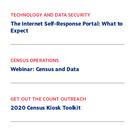
TECHNOLOGY AND DATA SECURITY
The Internet Self-Response Portal: What to
Expect
CENSUS OPERATIONS
Webinar: Census and Data
GET OUT THE COUNT OUTREACH
2020 Census Kiosk Toolkit