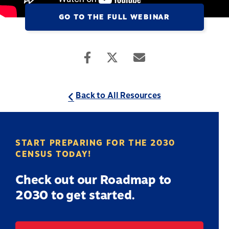
GO TO THE FULL WEBINAR
Back to All Resources
START PREPARING FOR THE 2030
CENSUS TODAY!
Check out our Roadmap to
2030 to get started.