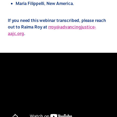
Maria Filippelli, New America.
If you need this webinar transcribed, please reach
out to Raima Roy at
rroy@advancingjustice-
aajc.org
.