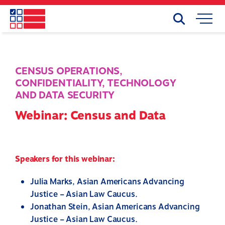
Skip
to
Search
Mobile
main
Menu
content
CENSUS OPERATIONS
,
CONFIDENTIALITY
,
TECHNOLOGY
AND DATA SECURITY
Webinar: Census and Data
Speakers for this webinar:
Julia Marks, Asian Americans Advancing
Justice – Asian Law Caucus.
Jonathan Stein, Asian Americans Advancing
Justice – Asian Law Caucus.