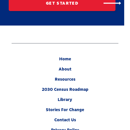
GET STARTED
Home
About
Resources
2030 Census Roadmap
Library
Stories For Change
Contact Us