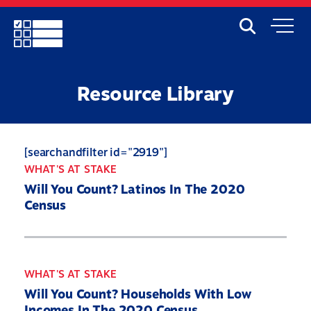
Skip
to
Search
Mobile
main
Menu
content
Resource Library
[searchandfilter id="2919"]
WHAT'S AT STAKE
Will You Count? Latinos In The 2020
Census
WHAT'S AT STAKE
Will You Count? Households With Low
Incomes In The 2020 Census