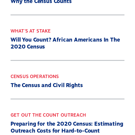
Why the Census Counts
WHAT'S AT STAKE
Will You Count? African Americans In The
2020 Census
Home
About
CENSUS OPERATIONS
Our Partners
The Census and Civil Rights
What’s At Stake
2030 Census Roadmap
Resources
GET OUT THE COUNT OUTREACH
State By State
Preparing for the 2020 Census: Estimating
Outreach Costs for Hard-to-Count
Get Out the Count