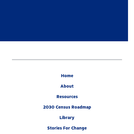
Home
About
Resources
2030 Census Roadmap
Library
Stories For Change