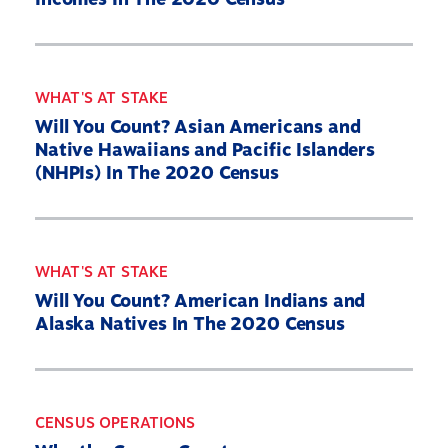
WHAT'S AT STAKE
Will You Count? Asian Americans and
Native Hawaiians and Pacific Islanders
(NHPIs) In The 2020 Census
WHAT'S AT STAKE
Will You Count? American Indians and
Alaska Natives In The 2020 Census
CENSUS OPERATIONS