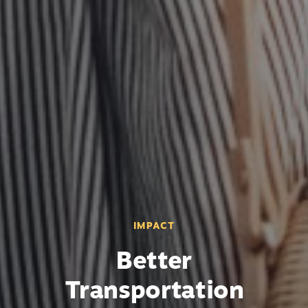
IMPACT
Better
Transportation