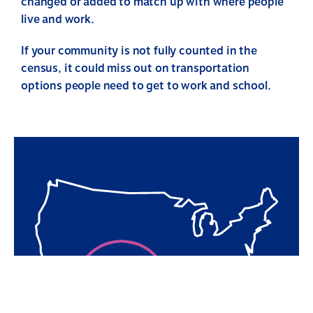
changed or added to match up with where people
live and work.
If your community is not fully counted in the
census, it could miss out on transportation
options people need to get to work and school.