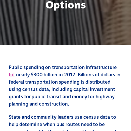
Options
Public spending on transportation infrastructure
hit
nearly $300 billion in 2017. Billions of dollars in
federal transportation spending is distributed
using census data, including capital investment
grants for public transit and money for highway
planning and construction.
State and community leaders use census data to
help determine when bus routes need to be