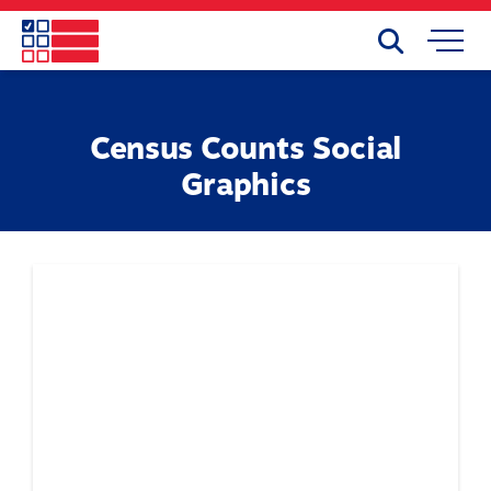
Skip
to
Search
Mobile
main
Menu
content
Census Counts Social
Graphics