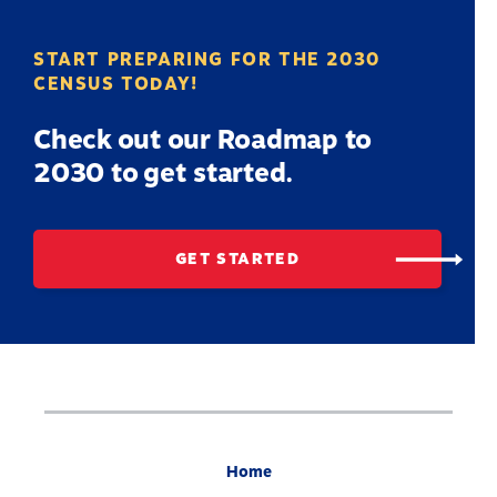
START PREPARING FOR THE 2030
CENSUS TODAY!
Check out our Roadmap to
2030 to get started.
GET STARTED
Home