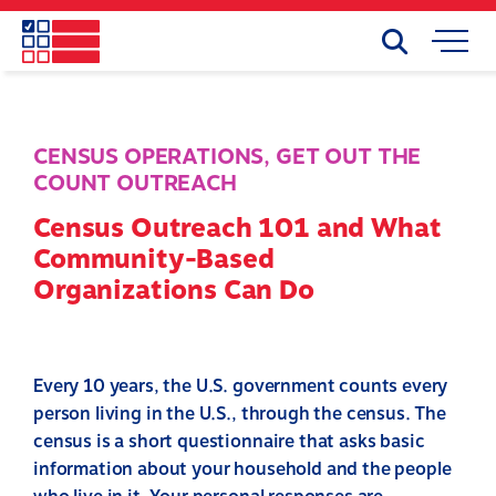
Skip
to
Search
Mobile
main
Menu
content
CENSUS OPERATIONS
,
GET OUT THE
COUNT OUTREACH
Census Outreach 101 and What
Community-Based
Organizations Can Do
Every 10 years, the U.S. government counts every
person living in the U.S., through the census. The
census is a short questionnaire that asks basic
information about your household and the people