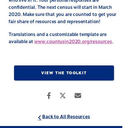
who live in it. Your personal responses are
confidential. The next census will start in March
2020. Make sure that you are counted to get your
fair share of resources and representation!
Translations and a customizable template are
available at
www.countusin2020.org/resources
.
VIEW THE TOOLKIT
Back to All Resources