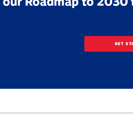
 our Roadmap to 2030 
GET ST