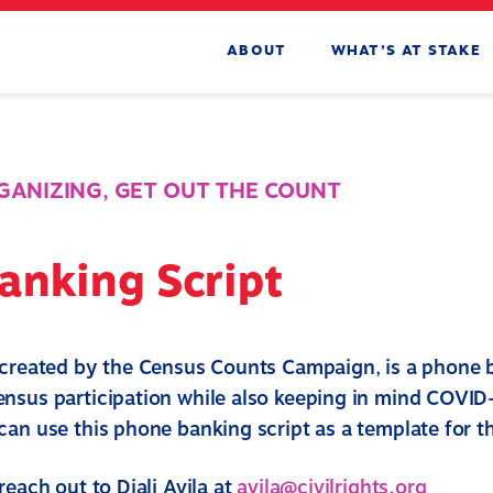
ABOUT
WHAT’S AT STAKE
RGANIZING
,
GET OUT THE COUNT
anking Script
 created by the Census Counts Campaign, is a phone 
nsus participation while also keeping in mind COVID
an use this phone banking script as a template for th
reach out to Diali Avila at
avila@civilrights.org