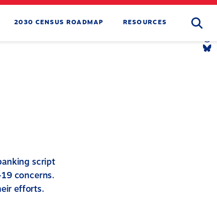
Searc
2030 CENSUS ROADMAP
RESOURCES
Tw
Li
Yo
Li
Th
Li
Bl
Li
banking script
-19 concerns.
eir efforts.