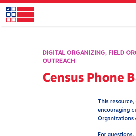
Skip
to
main
content
DIGITAL ORGANIZING
,
FIELD O
OUTREACH
Census Phone B
This resource,
encouraging ce
Organizations c
For questions, 