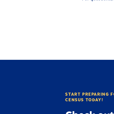
START PREPARING F
CENSUS TODAY!