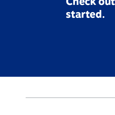
Check out
started.