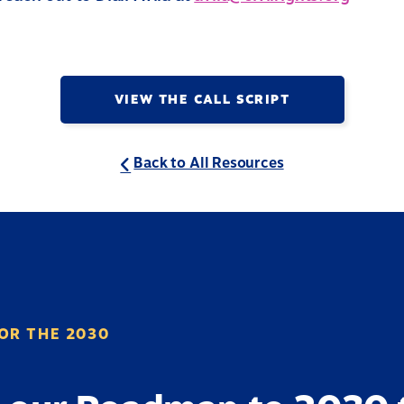
VIEW THE CALL SCRIPT
Back to All Resources
OR THE 2030