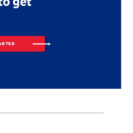
to get
ARTED