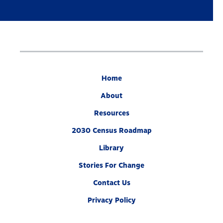
Home
About
Resources
2030 Census Roadmap
Library
Stories For Change
Contact Us
Privacy Policy