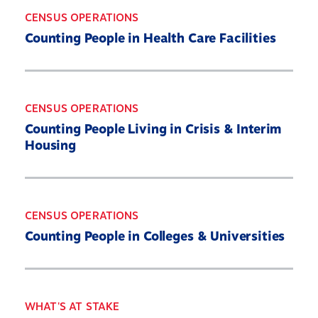
CENSUS OPERATIONS
Counting People in Health Care Facilities
CENSUS OPERATIONS
Counting People Living in Crisis & Interim
Housing
CENSUS OPERATIONS
Counting People in Colleges & Universities
Home
About
WHAT'S AT STAKE