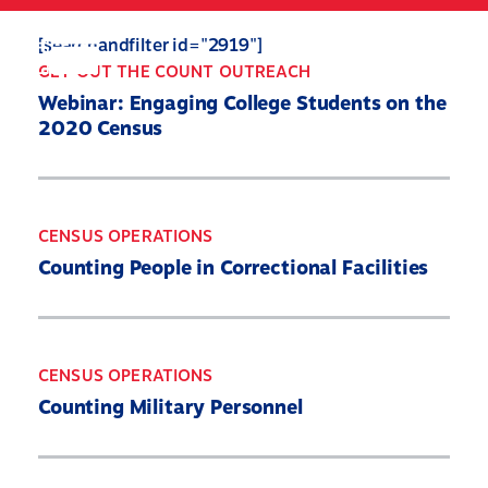
Skip
to
Search
Mobile
[searchandfilter id="2919"]
main
Menu
GET OUT THE COUNT OUTREACH
content
Webinar: Engaging College Students on the
2020 Census
CENSUS OPERATIONS
Counting People in Correctional Facilities
CENSUS OPERATIONS
Counting Military Personnel