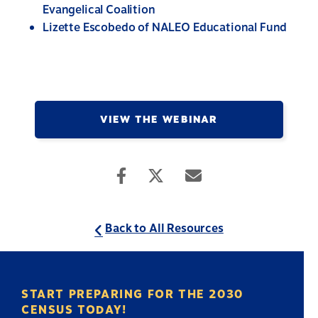
Evangelical Coalition
Lizette Escobedo of NALEO Educational Fund
VIEW THE WEBINAR
Back to All Resources
START PREPARING FOR THE 2030
CENSUS TODAY!