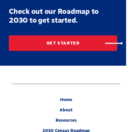
Check out our Roadmap to
2030 to get started.
GET STARTED
Home
About
Resources
2030 Census Roadmap