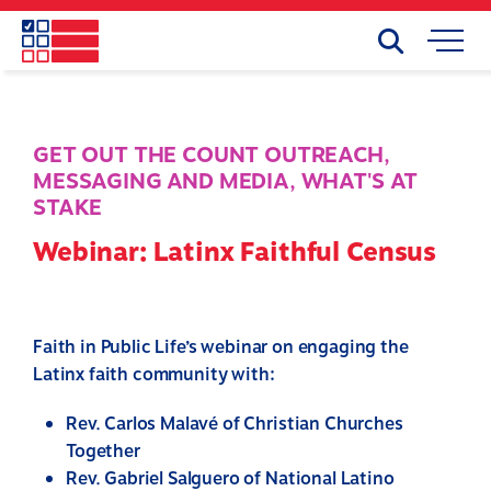
Skip
to
Search
Mobile
main
Menu
content
GET OUT THE COUNT OUTREACH
,
MESSAGING AND MEDIA
,
WHAT'S AT
STAKE
Webinar: Latinx Faithful Census
Faith in Public Life’s webinar on engaging the
Latinx faith community with:
Rev. Carlos Malavé of
Christian
Churches
Together
Rev. Gabriel Salguero of National Latino