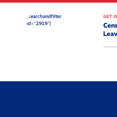
Skip
to
[searchandfilter
GET 
main
id="2919"]
content
Cen
Leav