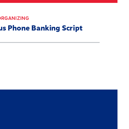
Search
030 CENSUS ROADMAP
RESOURCES
ORGANIZING
us Phone Banking Script