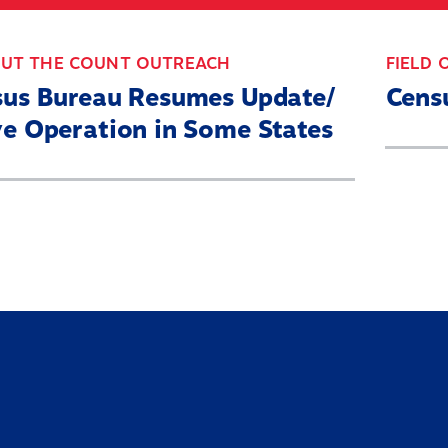
ABOUT
WHAT’S AT STAKE
2
OUT THE COUNT OUTREACH
FIELD 
sus Bureau Resumes Update/
Cens
e Operation in Some States
Home
About