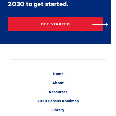
2030 to get started.
GET STARTED
Home
About
Resources
2030 Census Roadmap
Library