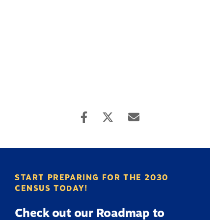
START PREPARING FOR THE 2030
CENSUS TODAY!
Check out our Roadmap to