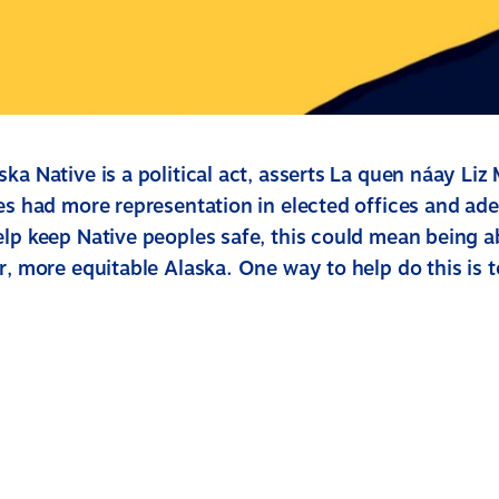
ka Native is a political act, asserts La quen náay Liz
ves had more representation in elected offices and ad
lp keep Native peoples safe, this could mean being ab
r, more equitable Alaska. One way to help do this is 