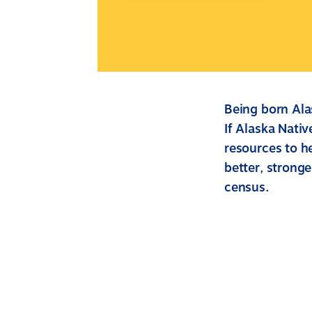
Being born Alas
If Alaska Nati
resources to he
better, stronge
census.