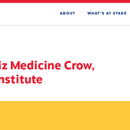
ABOUT
WHAT’S AT STAKE
z Medicine Crow,
nstitute