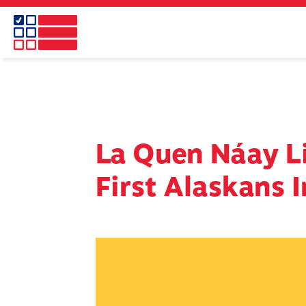
Skip
to
main
content
La Quen Náay Li
First Alaskans I