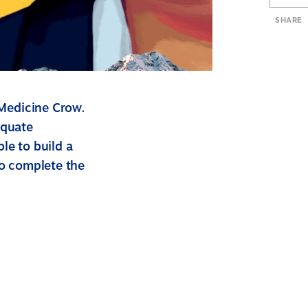
SHARE
 Medicine Crow.
equate
le to build a
to complete the