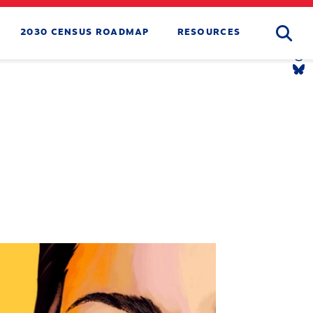
Searc
2030 CENSUS ROADMAP
RESOURCES
Tw
Li
Yo
Li
Th
Li
Bl
Li