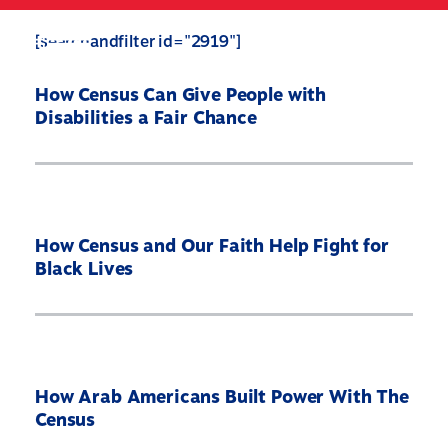
Skip
to
Search
Mobile
[searchandfilter id="2919"]
main
Menu
content
How Census Can Give People with
Disabilities a Fair Chance
How Census and Our Faith Help Fight for
Black Lives
Home
How Arab Americans Built Power With The
Census
About