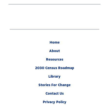
Our Partners
What’s At Stake
2030 Census Roadmap
Resources
State By State
Get Out the Count
Home
Opens
Contact Us
About
in
Resources
a
2030 Census Roadmap
new
Twitter
YouTube
Threads
Bluesky
window
Link
Link
Link
Link
Library
Stories For Change
Contact Us
Privacy Policy