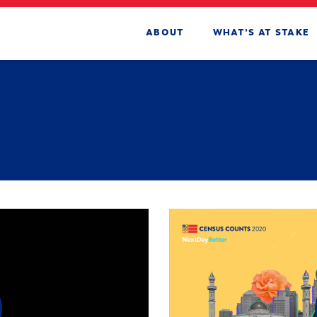
ABOUT
WHAT’S AT STAKE