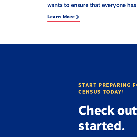
wants to ensure that everyone has
Learn More
START PREPARING F
CENSUS TODAY!
Check out
started.