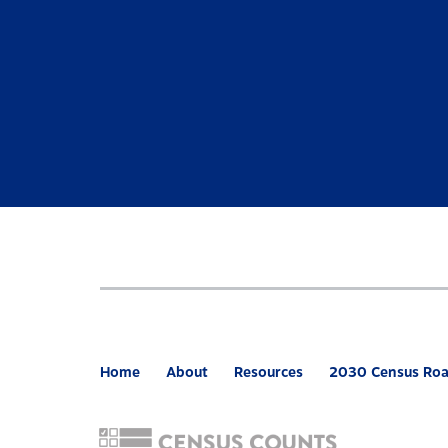
Home
About
Resources
2030 Census Ro