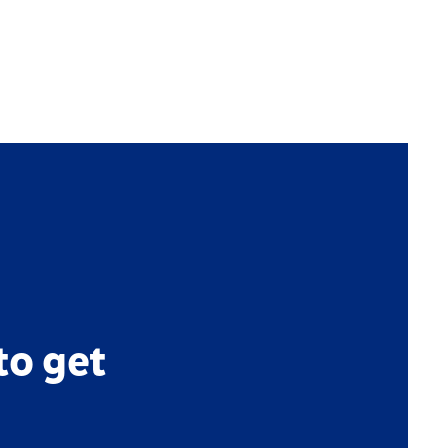
to get