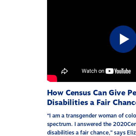
How Census Can Give Pe
Disabilities a Fair Chanc
“I am a transgender woman of colo
spectrum. I answered the 2020Cen
disabilities a fair chance,” says E