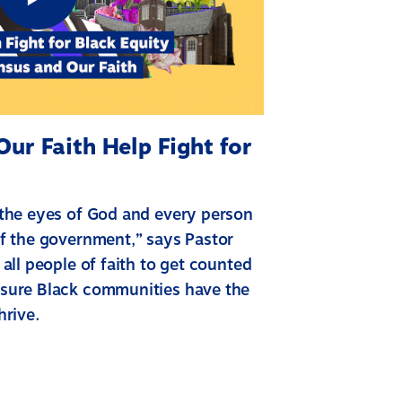
ur Faith Help Fight for
 the eyes of God and every person
f the government,” says Pastor
all people of faith to get counted
sure Black communities have the
hrive.