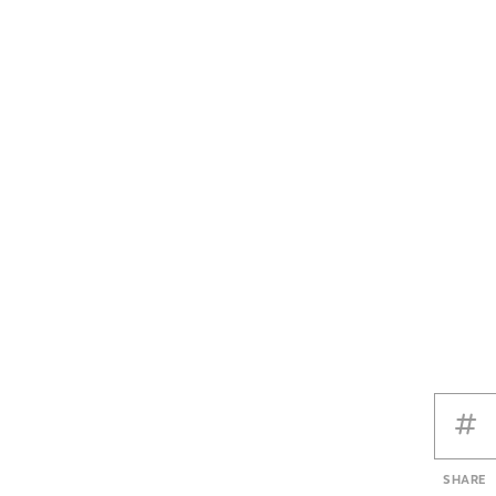
SHARE