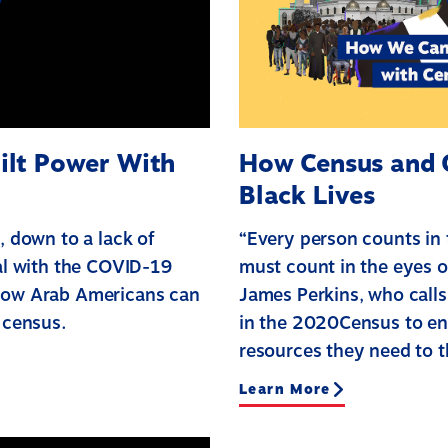
ilt Power With
How Census and O
Black Lives
, down to a lack of
“Every person counts in
eal with the COVID-19
must count in the eyes o
 how Arab Americans can
James Perkins, who calls 
 census.
in the 2020Census to en
resources they need to t
Learn More