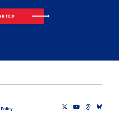
ARTED
 Policy
Twitter
YouTube
Threads
Bluesky
Link
Link
Link
Link