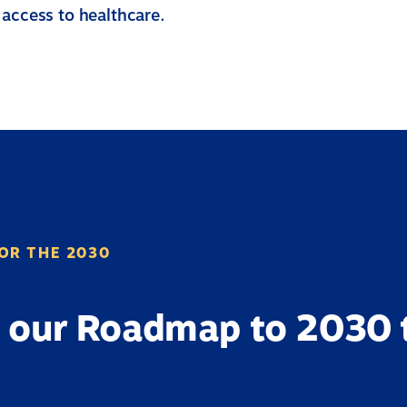
 access to healthcare.
OR THE 2030
 our Roadmap to 2030 