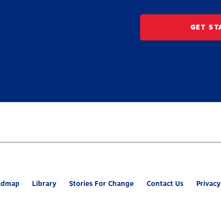
GET ST
admap
Library
Stories For Change
Contact Us
Privacy