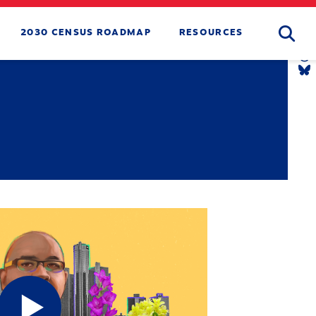
Searc
2030 CENSUS ROADMAP
RESOURCES
T
L
Y
L
T
L
B
L