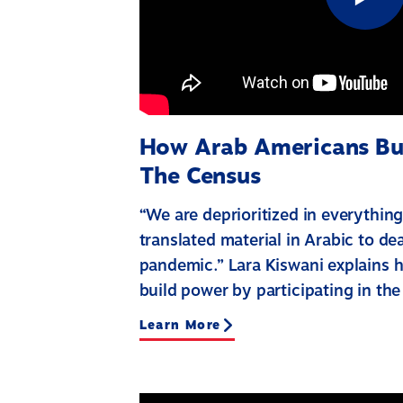
How Arab Americans Bu
The Census
“We are deprioritized in everything
translated material in Arabic to d
pandemic.” Lara Kiswani explains
build power by participating in the
Learn More