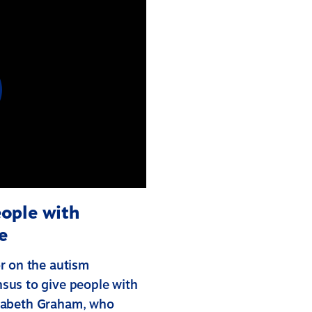
ople with
e
r on the autism
sus to give people with
lizabeth Graham, who