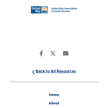
Back to All Resources
Home
About