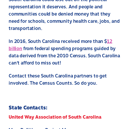
representation it deserves. And people and
communities could be denied money that they
need for schools, community health care, jobs, and
transportation.
In 2016, South Carolina received more than $
12
billion
from federal spending programs guided by
data derived from the 2010 Census. South Carolina
can’t afford to miss out!
Contact these South Carolina partners to get
involved. The Census Counts. So do you.
State Contacts:
United Way Association of South Carolina