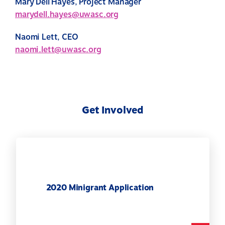
Mary Dell Hayes, Project Manager
marydell.hayes@uwasc.org
Naomi Lett, CEO
naomi.lett@uwasc.org
Get Involved
2020 Minigrant Application