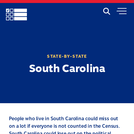
Skip
to
Search
Mobile
main
Menu
content
STATE-BY-STATE
South Carolina
People who live in South Carolina could miss out
on a lot if everyone is not counted in the Census.
South Carolina could lose out on the political