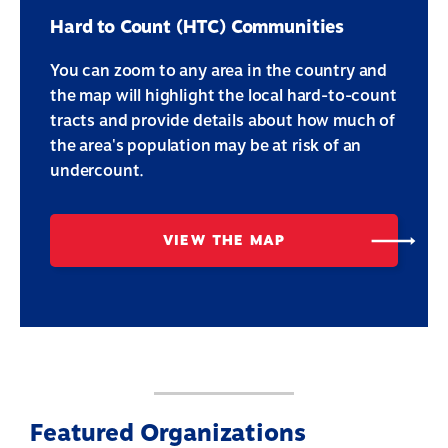
Hard to Count (HTC) Communities
You can zoom to any area in the country and
the map will highlight the local hard-to-count
tracts and provide details about how much of
the area's population may be at risk of an
undercount.
VIEW THE MAP
Featured Organizations