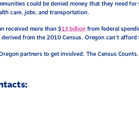
munities could be denied money that they need for 
th care, jobs, and transportation.
n received more than $
13 billion
from federal spend
 derived from the 2010 Census. Oregon can’t afford 
Oregon partners to get involved. The Census Counts.
ntacts: