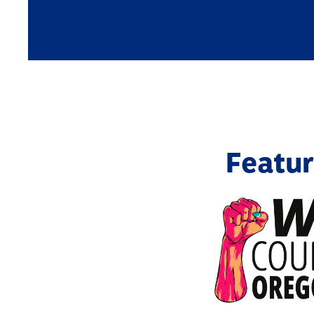
Featur