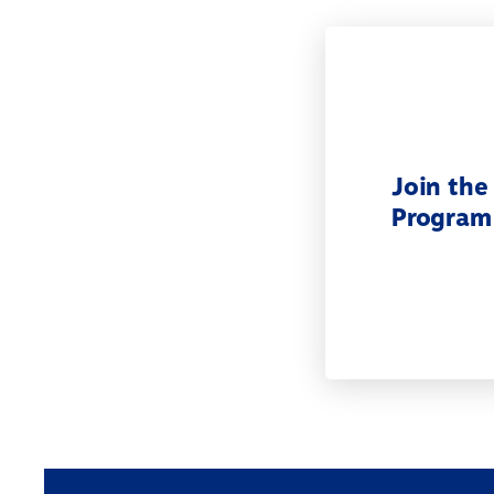
Join the
Program