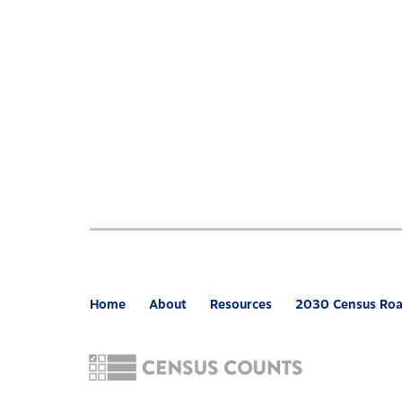
Home
About
Resources
2030 Census Ro