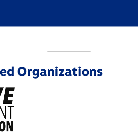
ed Organizations