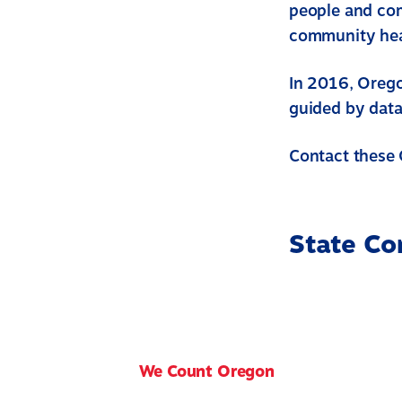
people and com
community heal
In 2016, Orego
guided by data
Contact these 
State Co
We Count Oregon