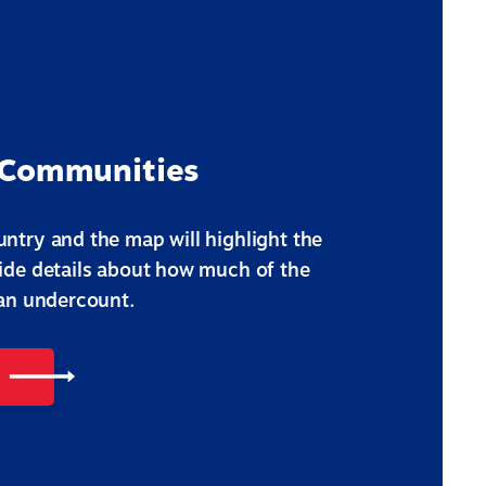
 Communities
ntry and the map will highlight the
vide details about how much of the
 an undercount.