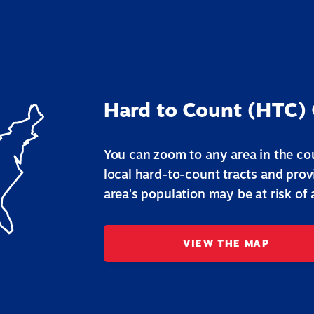
Hard to Count (HTC)
You can zoom to any area in the cou
local hard-to-count tracts and pro
area's population may be at risk of
VIEW THE MAP