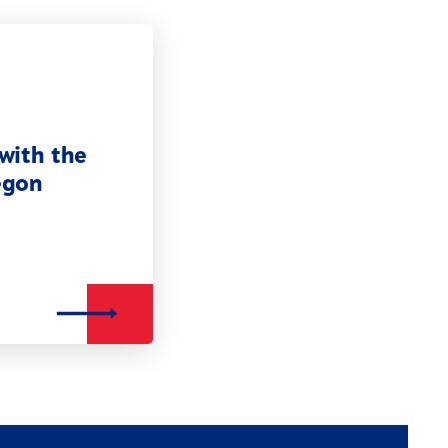
with the
egon