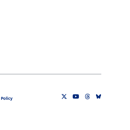
 Policy
Twitter
YouTube
Threads
Bluesky
Link
Link
Link
Link