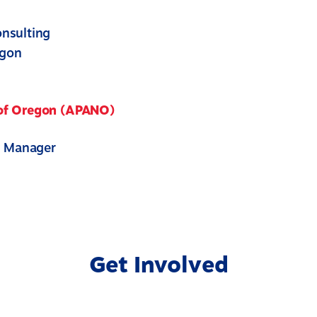
nsulting
egon
 of Oregon (APANO)
y Manager
Get Involved