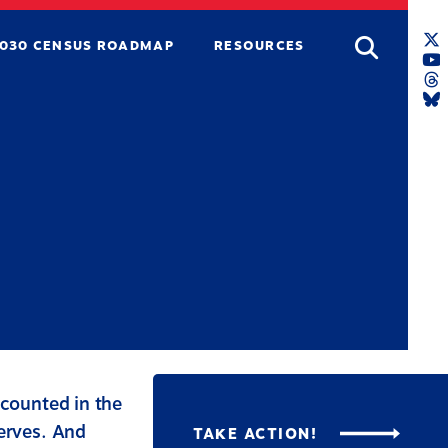
Search
030 CENSUS ROADMAP
RESOURCES
T
L
Y
L
T
L
B
L
 counted in the
serves. And
TAKE ACTION!