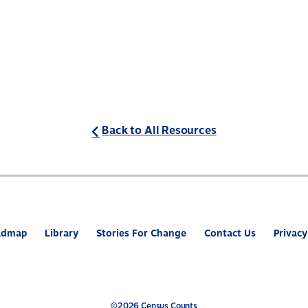
Back to All Resources
admap
Library
Stories For Change
Contact Us
Privacy
©2026 Census Counts