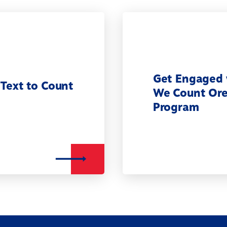
Get Engaged 
 Text to Count
We Count Or
Program