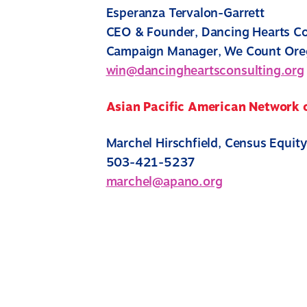
Esperanza Tervalon-Garrett
CEO & Founder, Dancing Hearts Co
Campaign Manager, We Count Or
win@dancingheartsconsulting.org
Asian Pacific American Network
Marchel Hirschfield, Census Equit
503-421-5237
marchel@apano.org