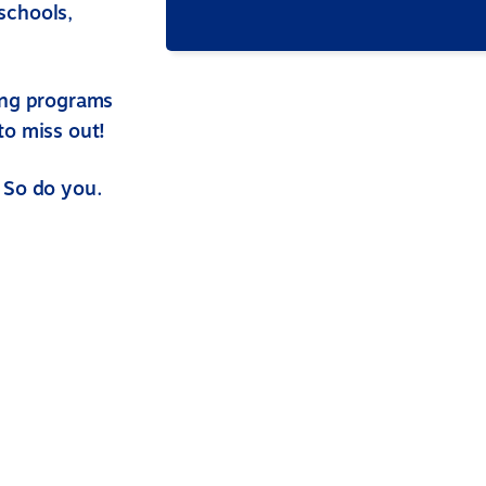
schools,
ing programs
to miss out!
 So do you.