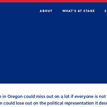
ABOUT
WHAT’S AT STAKE
2
 in Oregon could miss out on a lot if everyone is not
 could lose out on the political representation it de