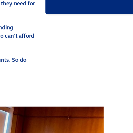
 they need for
nding
 can’t afford
unts. So do