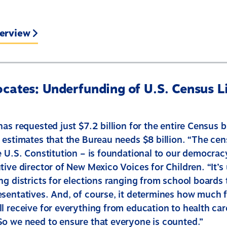
terview
cates: Underfunding of U.S. Census Li
has requested just $7.2 billion for the entire Census 
 estimates that the Bureau needs $8 billion. “The cen
e U.S. Constitution – is foundational to our democrac
ive director of New Mexico Voices for Children. “It’s
g districts for elections ranging from school boards 
sentatives. And, of course, it determines how much 
l receive for everything from education to health ca
o we need to ensure that everyone is counted.”