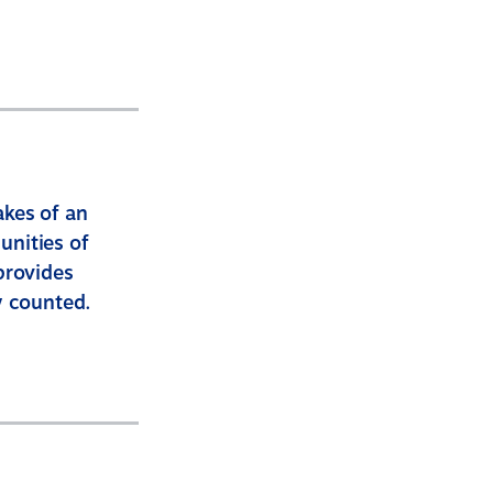
akes of an
unities of
provides
y counted.