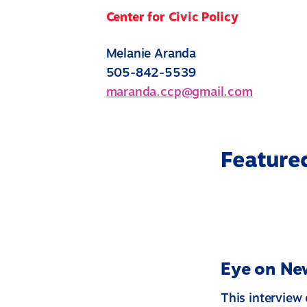
Center for Civic Policy
Melanie Aranda
505-842-5539
maranda.ccp@gmail.com
Feature
Eye on New
This interview