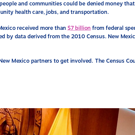
people and communities could be denied money that
nity health care, jobs, and transportation.
Mexico received more than
$7 billion
from federal spe
d by data derived from the 2010 Census. New Mexico
New Mexico partners to get involved. The Census Co