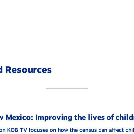
d Resources
 Mexico: Improving the lives of child
 on KOB TV focuses on how the census can affect chi