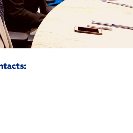
ntacts: