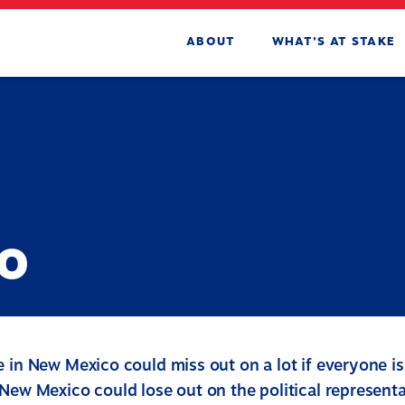
ABOUT
WHAT’S AT STAKE
o
e in New Mexico could miss out on a lot if everyone i
New Mexico could lose out on the political representa