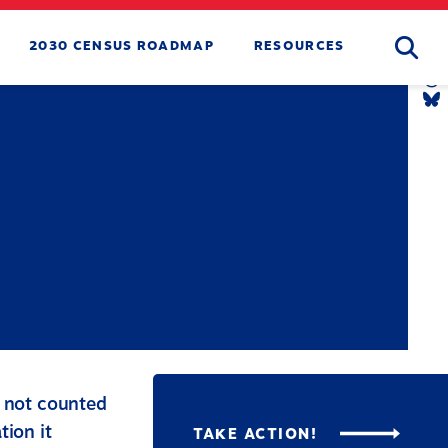
Searc
2030 CENSUS ROADMAP
RESOURCES
T
L
Y
L
T
L
B
L
s not counted
tion it
TAKE ACTION!