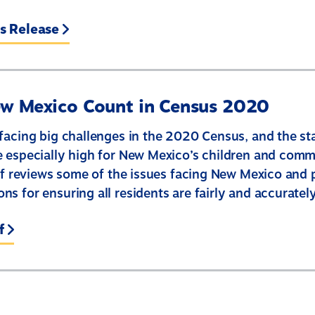
s Release
w Mexico Count in Census 2020
facing big challenges in the 2020 Census, and the st
 especially high for New Mexico’s children and comm
ief reviews some of the issues facing New Mexico and 
s for ensuring all residents are fairly and accuratel
f