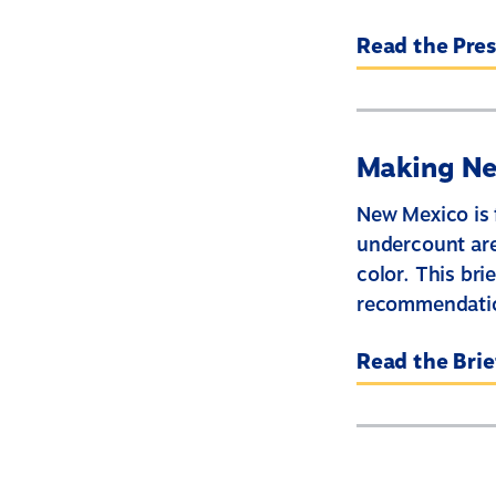
Read the Pres
Making Ne
New Mexico is 
undercount are
color. This br
recommendation
Read the Brie