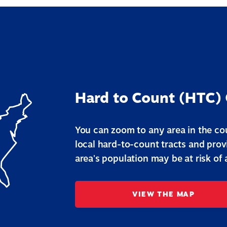
Hard to Count (HTC)
You can zoom to any area in the cou
local hard-to-count tracts and pro
area's population may be at risk of
VIEW THE MAP