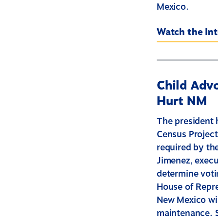
Mexico.
Watch the In
Child Advo
Hurt NM
The president 
Census Project
required by th
Jimenez, execut
determine votin
House of Repre
New Mexico wil
maintenance. S