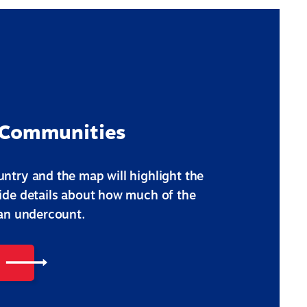
 Communities
ntry and the map will highlight the
vide details about how much of the
 an undercount.