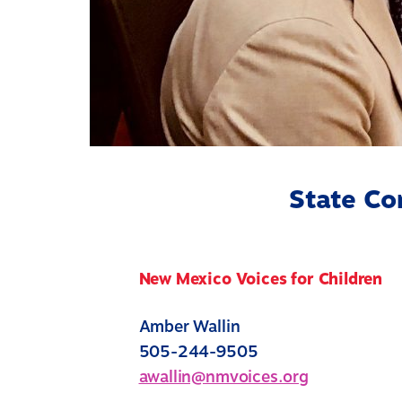
State Co
New Mexico Voices for Children
Amber Wallin
505-244-9505
awallin@nmvoices.org