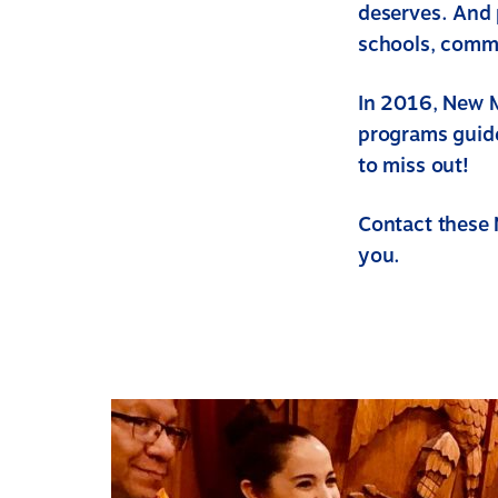
deserves. And 
schools, commu
In 2016, New 
programs guide
to miss out!
Contact these 
you.