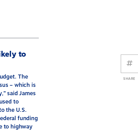
kely to
budget. The
SHARE
sus – which is
y,” said James
 used to
to the U.S.
federal funding
re to highway