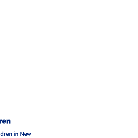
ren
ldren in New