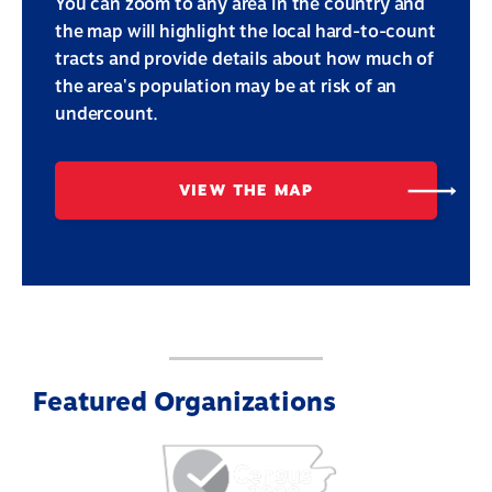
You can zoom to any area in the country and
the map will highlight the local hard-to-count
tracts and provide details about how much of
the area's population may be at risk of an
undercount.
VIEW THE MAP
Featured Organizations