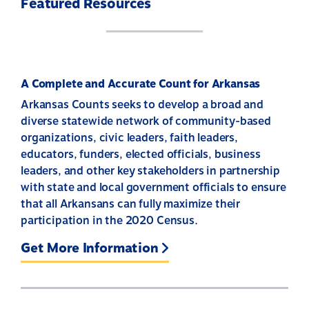
Featured Resources
A Complete and Accurate Count for Arkansas
Arkansas Counts seeks to develop a broad and
diverse statewide network of community-based
organizations, civic leaders, faith leaders,
educators, funders, elected officials, business
leaders, and other key stakeholders in partnership
with state and local government officials to ensure
that all Arkansans can fully maximize their
participation in the 2020 Census.
Get More Information