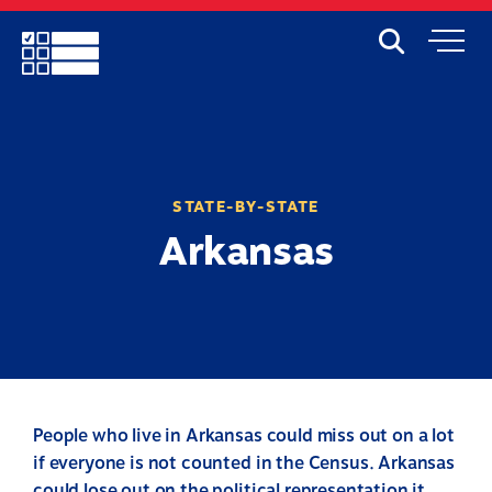
Skip
to
Search
Mobile
main
Menu
content
STATE-BY-STATE
Arkansas
People who live in Arkansas could miss out on a lot
if everyone is not counted in the Census. Arkansas
could lose out on the political representation it