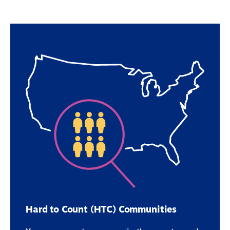
Hard to Count (HTC) Communities