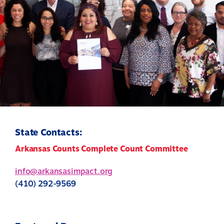
State Contacts:
Arkansas Counts Complete Count Committee
info@arkansasimpact.org
(410) 292-9569