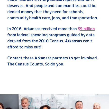
deserves. And people and communities could be
denied money that they need for schools,
community health care, jobs, and transportation.
In 2016, Arkansas received more than
$9 billion
from federal spending programs guided by data
derived from the 2010 Census. Arkansas can’t
afford to miss out!
Contact these Arkansas partners to get involved.
The Census Counts. So do you.