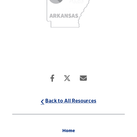
Back to All Resources
Home