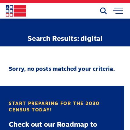
Skip
to
Search
Mobile
main
Menu
content
Search Results: digital
Sorry, no posts matched your criteria.
START PREPARING FOR THE 2030
CENSUS TODAY!
Check out our Roadmap to