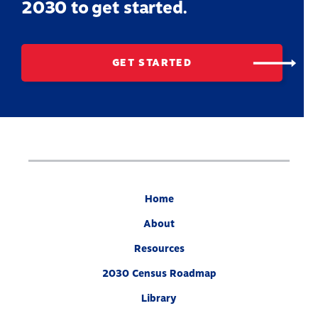
2030 to get started.
GET STARTED
Home
About
Resources
2030 Census Roadmap
Library