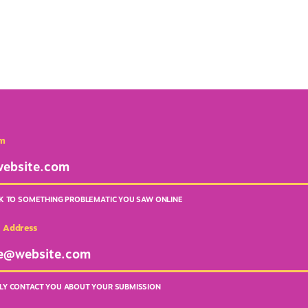
em
NK TO SOMETHING PROBLEMATIC YOU SAW ONLINE
l Address
LY CONTACT YOU ABOUT YOUR SUBMISSION