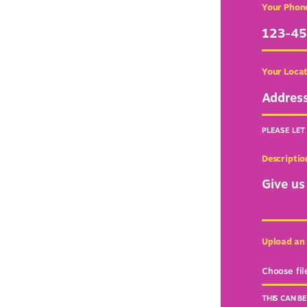
Your Phon
Your Loca
PLEASE LET
Descriptio
Upload an
Choose fil
THIS CAN B