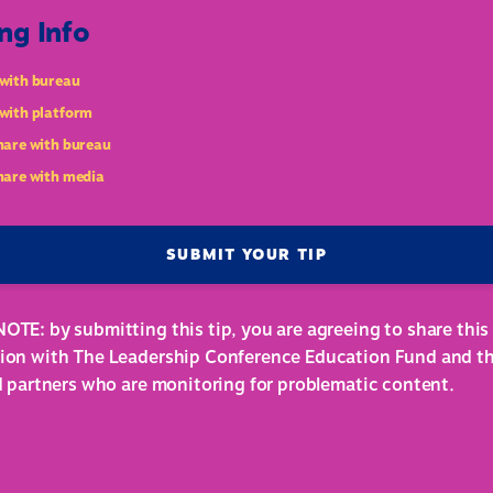
ng Info
with bureau
with platform
hare with bureau
hare with media
SUBMIT YOUR TIP
OTE: by submitting this tip, you are agreeing to share this
ion with The Leadership Conference Education Fund and th
ed partners who are monitoring for problematic content.