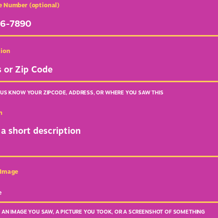
e Number (optional)
tion
 US KNOW YOUR ZIPCODE, ADDRESS, OR WHERE YOU SAW THIS
n
 Image
e
E AN IMAGE YOU SAW, A PICTURE YOU TOOK, OR A SCREENSHOT OF SOMETHING