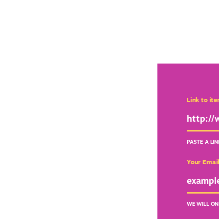
Link to it
PASTE A LI
Your Emai
WE WILL ON