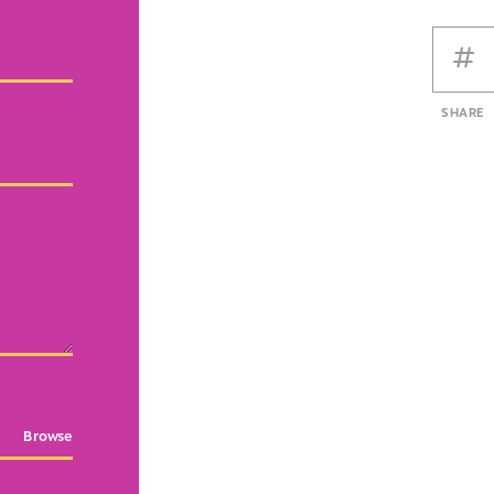
SHARE