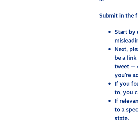
Submit in the 
Start by
misleadi
Next, pl
be a link
tweet — o
you’re a
If you f
to, you c
If releva
to a spec
state.