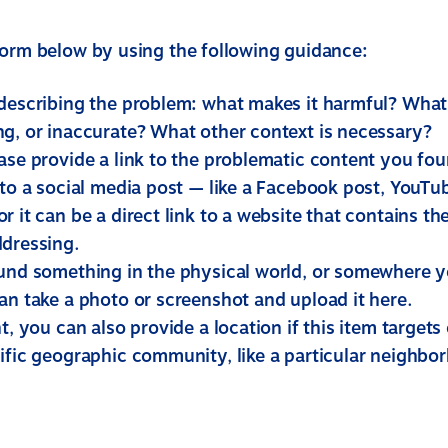
form below by using the following guidance:
 describing the problem: what makes it harmful? What i
ng, or inaccurate? What other context is necessary?
ease provide a link to the problematic content you fo
 to a social media post — like a Facebook post, YouTub
r it can be a direct link to a website that contains t
ddressing.
ound something in the physical world, or somewhere yo
an take a photo or screenshot and upload it here.
nt, you can also provide a location if this item targets 
ific geographic community, like a particular neighbor