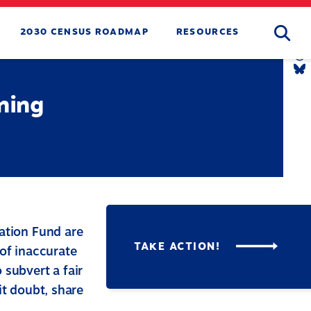
Searc
2030 CENSUS ROADMAP
RESOURCES
T
L
Y
L
T
L
B
L
ning
tion Fund are
TAKE ACTION!
 of inaccurate
 subvert a fair
it doubt, share