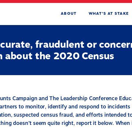
ABOUT
WHAT’S AT STAKE
curate, fraudulent or concer
n about the 2020 Census
unts Campaign and The Leadership Conference Educa
artners to monitor, identify and respond to incidents
tion, suspected census fraud, and efforts intended to
hing doesn’t seem quite right, report it below. When 