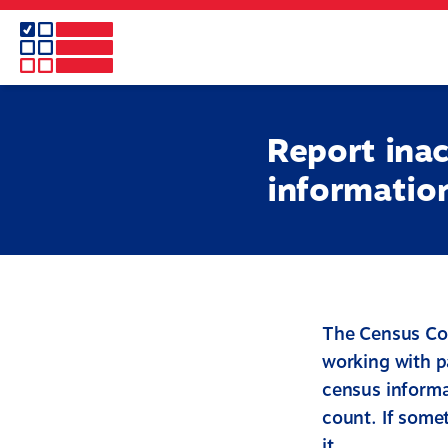
Skip
to
main
content
Report inac
informatio
The Census Co
working with p
census informa
count. If somet
it.