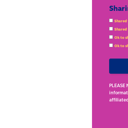
Shari
Shared 
Shared 
Ok to s
Ok to s
PLEASE N
informat
affiliat