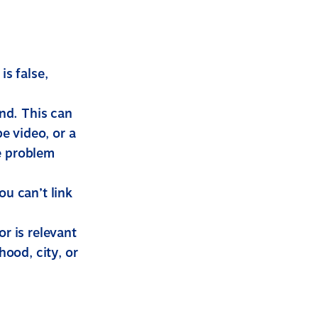
s false,
und. This can
e video, or a
he problem
u can’t link
or is relevant
hood, city, or